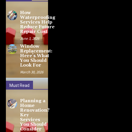
How
Waterproofing
Services Help
Reduce Future
Repair Cost
June 3, 2026
Window
Replacement:
Here’s What
You Should
Look For
March 30, 2026
Must Read
Planning a
Home
Renovation?
Key
Services
You Should
Consider