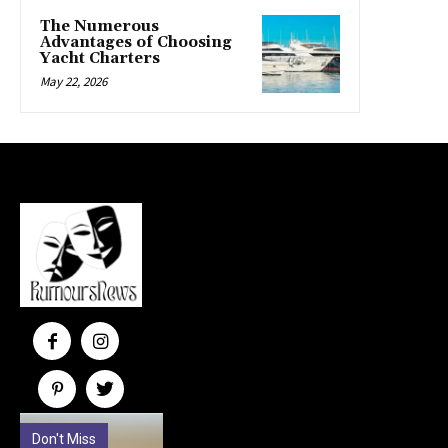
The Numerous
Advantages of Choosing
Yacht Charters
May 22, 2026
Don't Miss