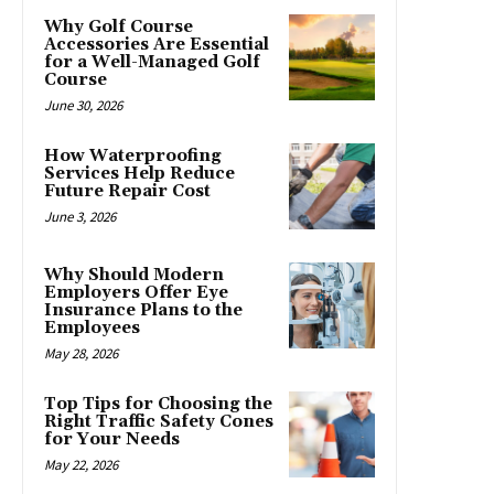
Why Golf Course
Accessories Are Essential
for a Well-Managed Golf
Course
June 30, 2026
How Waterproofing
Services Help Reduce
Future Repair Cost
June 3, 2026
Why Should Modern
Employers Offer Eye
Insurance Plans to the
Employees
May 28, 2026
Top Tips for Choosing the
Right Traffic Safety Cones
for Your Needs
May 22, 2026