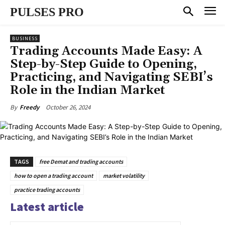
PULSES PRO
BUSINESS
Trading Accounts Made Easy: A
Step-by-Step Guide to Opening,
Practicing, and Navigating SEBI’s
Role in the Indian Market
October 26, 2024
By
Freedy
TAGS
free Demat and trading accounts
how to open a trading account
market volatility
practice trading accounts
Latest article