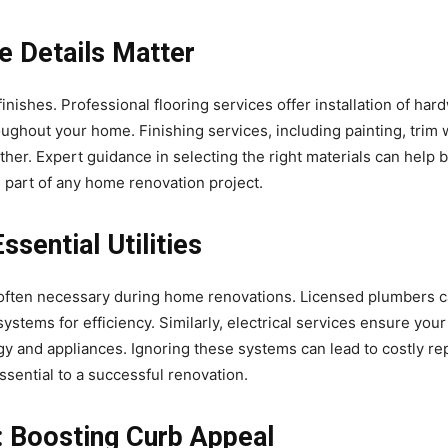
he Details Matter
nishes. Professional flooring services offer installation of hard
oughout your home. Finishing services, including painting, trim 
ether. Expert guidance in selecting the right materials can help 
l part of any home renovation project.
ssential Utilities
 often necessary during home renovations. Licensed plumbers ca
systems for efficiency. Similarly, electrical services ensure yo
y and appliances. Ignoring these systems can lead to costly repa
ssential to a successful renovation.
: Boosting Curb Appeal