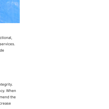
ctional,
services.
ide
tegrity.
ncy. When
mmend the
ncrease