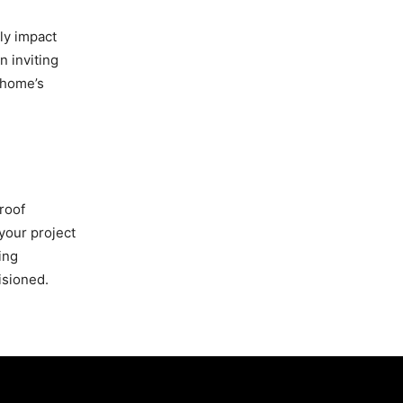
tly impact
n inviting
 home’s
roof
your project
ing
isioned.