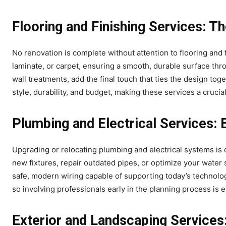
Flooring and Finishing Services: T
No renovation is complete without attention to flooring and fi
laminate, or carpet, ensuring a smooth, durable surface thr
wall treatments, add the final touch that ties the design tog
style, durability, and budget, making these services a crucia
Plumbing and Electrical Services: E
Upgrading or relocating plumbing and electrical systems is
new fixtures, repair outdated pipes, or optimize your water 
safe, modern wiring capable of supporting today’s technolog
so involving professionals early in the planning process is e
Exterior and Landscaping Services