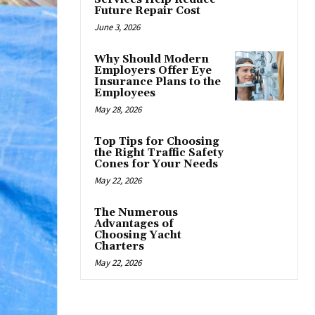
Future Repair Cost
June 3, 2026
Why Should Modern
Employers Offer Eye
Insurance Plans to the
Employees
May 28, 2026
Top Tips for Choosing
the Right Traffic Safety
Cones for Your Needs
May 22, 2026
The Numerous
Advantages of
Choosing Yacht
Charters
May 22, 2026