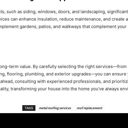
nts, such as siding, windows, doors, and landscaping, significan
vices can enhance insulation, reduce maintenance, and create a
implement gardens, patios, and walkways that complement your
ong-term value. By carefully selecting the right services—from 
ing, flooring, plumbing, and exterior upgrades—you can ensure 
 ahead, consulting with experienced professionals, and prioritiz
eality, transforming your house into the home you’ve always env
TAGS
metal roofing services
roof replacement