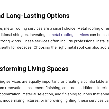
nd Long-Lasting Options
metal roofing services are a smart choice. Metal roofing offe
itional shingles. Investing in
metal roofing services
can be part
strong winds. These services often include professional installa
iently for decades. Choosing the right metal roof can also add
nsforming Living Spaces
ling services are equally important for creating a comfortable a
m renovations, basement finishing, and room additions. Interio
imization, material selection, and finishing touches that enh
ry, modernizing fixtures, or improving lighting, these services c