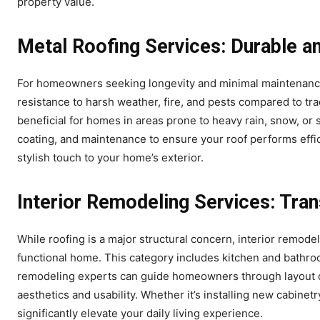
property value.
Metal Roofing Services: Durable a
For homeowners seeking longevity and minimal maintenance, 
resistance to harsh weather, fire, and pests compared to trad
beneficial for homes in areas prone to heavy rain, snow, or 
coating, and maintenance to ensure your roof performs effic
stylish touch to your home’s exterior.
Interior Remodeling Services: Tra
While roofing is a major structural concern, interior remode
functional home. This category includes kitchen and bathroo
remodeling experts can guide homeowners through layout opt
aesthetics and usability. Whether it’s installing new cabinet
significantly elevate your daily living experience.