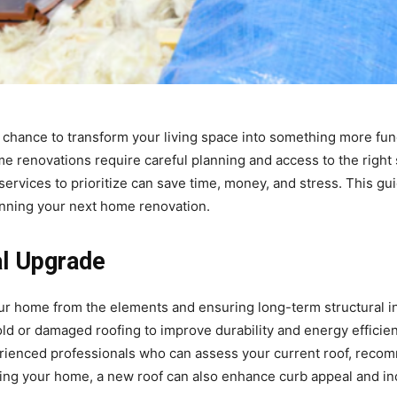
a chance to transform your living space into something more fun
me renovations require careful planning and access to the right 
services to prioritize can save time, money, and stress. This gu
nning your next home renovation.
al Upgrade
our home from the elements and ensuring long-term structural in
d or damaged roofing to improve durability and energy efficie
perienced professionals who can assess your current roof, reco
ting your home, a new roof can also enhance curb appeal and i