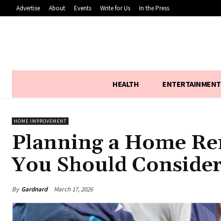
Advertise
About
Events
Write for Us
In the Press
HEALTH
ENTERTAINMENT
HOME IMPROVEMENT
Planning a Home Ren
You Should Conside
By
Gardnard
March 17, 2026