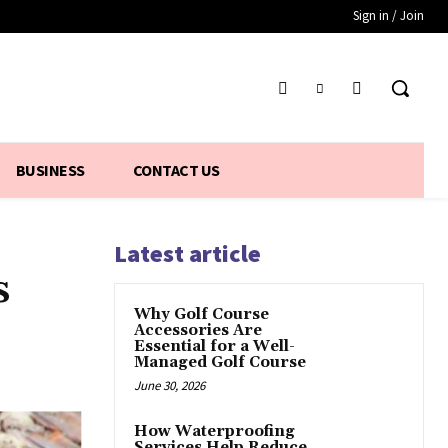
Sign in / Join
BUSINESS
CONTACT US
Latest article
s
Why Golf Course
Accessories Are
Essential for a Well-
Managed Golf Course
June 30, 2026
How Waterproofing
Services Help Reduce