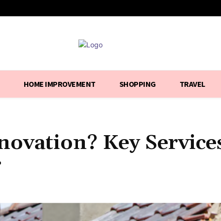
HOME IMPROVEMENT
SHOPPING
TRAVEL
ovation? Key Service
r