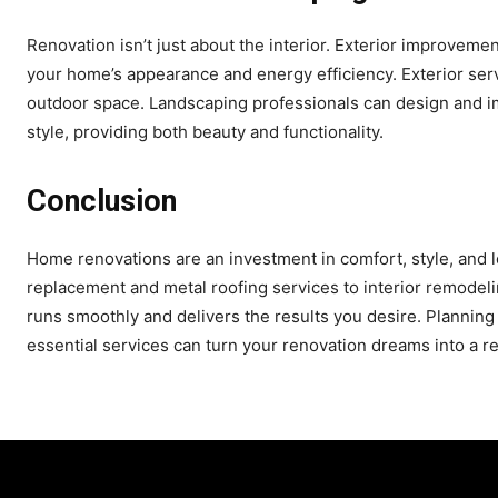
Renovation isn’t just about the interior. Exterior improveme
your home’s appearance and energy efficiency. Exterior ser
outdoor space. Landscaping professionals can design and 
style, providing both beauty and functionality.
Conclusion
Home renovations are an investment in comfort, style, and l
replacement and metal roofing services to interior remodel
runs smoothly and delivers the results you desire. Planning
essential services can turn your renovation dreams into a r