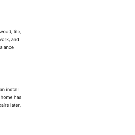
wood, tile,
work, and
balance
n install
ur home has
irs later,