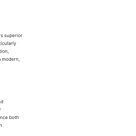
rs superior
icularly
tion,
 a modern,
nd
r
ance both
an