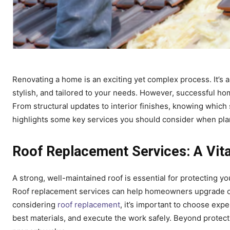
Renovating a home is an exciting yet complex process. It’s 
stylish, and tailored to your needs. However, successful ho
From structural updates to interior finishes, knowing which 
highlights some key services you should consider when pla
Roof Replacement Services: A Vit
A strong, well-maintained roof is essential for protecting y
Roof replacement services can help homeowners upgrade ol
considering
roof replacement
, it’s important to choose ex
best materials, and execute the work safely. Beyond protec