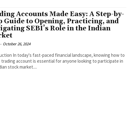
ding Accounts Made Easy: A Step-by-
p Guide to Opening, Practicing, and
igating SEBI’s Role in the Indian
ket
-
October 26, 2024
uction In today's fast-paced financial landscape, knowing how to
 trading account is essential for anyone looking to participate in
dian stock market....