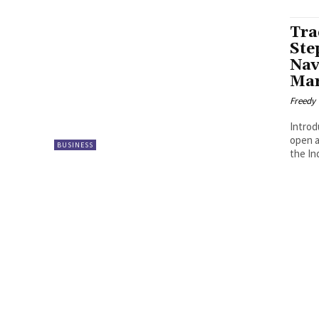
Tra
Ste
Nav
Mar
Freedy
Introd
open a
BUSINESS
the In