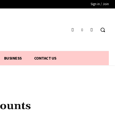
Sign in / Join
BUSINESS
CONTACT US
counts