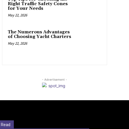
Right Traffic Safety Cones
for Your Needs
May 22, 2026
The Numerous Advantages
of Choosing Yacht Charters
May 22, 2026
- Advertisement -
 Read