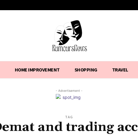
HOME IMPROVEMENT
SHOPPING
TRAVEL
- Advertisement -
TAG
Demat and trading ac