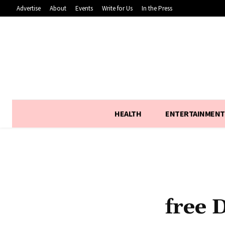
Advertise
About
Events
Write for Us
In the Press
HEALTH
ENTERTAINMENT
free 