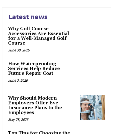
Latest news
Why Golf Course
Accessories Are Essential
for a Well-Managed Golf
Course
June 30, 2026
How Waterproofing
Services Help Reduce
Future Repair Cost
June 3, 2026
Why Should Modern
Employers Offer Eye
Insurance Plans to the
Employees
May 28, 2026
Top Tips for Choosing the