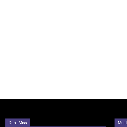
Don't Miss
Must