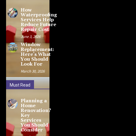
How
Waterproofing
Services Help
Reduce Future
Repair Cost
June 3, 2026
Window
Replacement:
Here’s What
You Should
Look For
March 30, 2026
Must Read
Planning a
Home
Renovation?
Key
Services
You Should
Consider