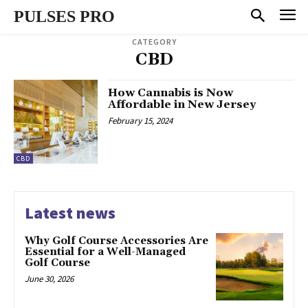
PULSES PRO
CATEGORY
CBD
How Cannabis is Now
Affordable in New Jersey
February 15, 2024
CBD
Latest news
Why Golf Course Accessories Are
Essential for a Well-Managed
Golf Course
June 30, 2026