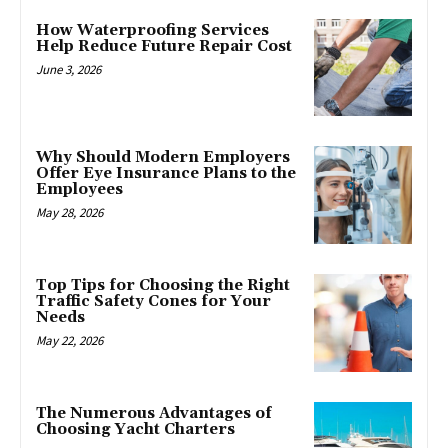
How Waterproofing Services
Help Reduce Future Repair Cost
June 3, 2026
Why Should Modern Employers
Offer Eye Insurance Plans to the
Employees
May 28, 2026
Top Tips for Choosing the Right
Traffic Safety Cones for Your
Needs
May 22, 2026
The Numerous Advantages of
Choosing Yacht Charters