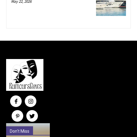
May 22, 2026
Don't Miss