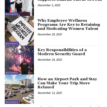
December 2, 2025
BUSINESS
Why Employee Wellness
Programs Are Key to Retaining
and Motivating Women Talent
November 29, 2025
BUSINESS
Key Responsibilities of a
Modern Security Guard
November 24, 2025
BUSINESS
How an Airport Park and Stay
Can Make Your Trip More
Relaxed
November 13, 2025
BUSINESS