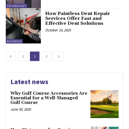
TECHNOLOGY
How Paintless Dent Repair
Services Offer Fast and
Effective Dent Solutions
October 10, 2025
BUSINESS
1
2
3
Latest news
Why Golf Course Accessories Are
Essential for a Well-Managed
Golf Course
June 30, 2026