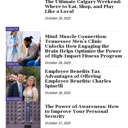
The Ultimate Calgary Weekend:
Where to Eat, Shop, and Play
Like a Local
October 29, 2025
HEALTH
Mind-Muscle Connection:
Tennessee Men’s Clinic
Unlocks How Engaging the
Brain Helps Optimize the Power
of High-Impact Fitness Program
October 28, 2025
HEALTH
Employee Benefits Tax
Advantages of Offering
Employee Benefits: Charles
Spinelli
October 28, 2025
BUSINESS
The Power of Awareness: How
to Improve Your Personal
Security
October 27, 2025