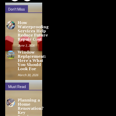
Don't Miss
How
Waterproofing
Services Help
Reduce Future
Repair Cost
June 3, 2026
Window
Replacement:
Here’s What
You Should
Look For
March 30, 2026
Must Read
Planning a
Home
Renovation?
Key