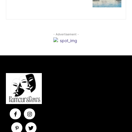
- Advertisement -