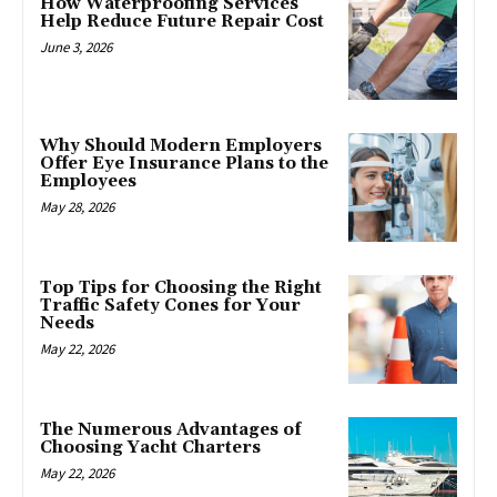
How Waterproofing Services
Help Reduce Future Repair Cost
June 3, 2026
Why Should Modern Employers
Offer Eye Insurance Plans to the
Employees
May 28, 2026
Top Tips for Choosing the Right
Traffic Safety Cones for Your
Needs
May 22, 2026
The Numerous Advantages of
Choosing Yacht Charters
May 22, 2026