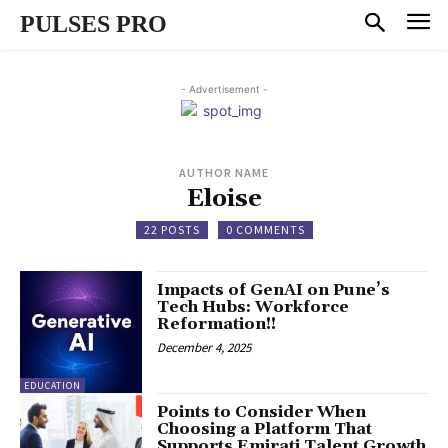
PULSES PRO
- Advertisement -
AUTHOR NAME
Eloise
22 POSTS
0 COMMENTS
Impacts of GenAI on Pune’s
Tech Hubs: Workforce
Reformation!!
December 4, 2025
EDUCATION
Points to Consider When
Choosing a Platform That
Supports Emirati Talent Growth