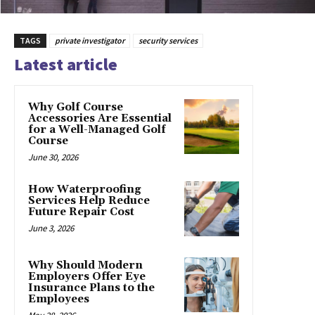
TAGS
private investigator
security services
Latest article
Why Golf Course
Accessories Are Essential
for a Well-Managed Golf
Course
June 30, 2026
How Waterproofing
Services Help Reduce
Future Repair Cost
June 3, 2026
Why Should Modern
Employers Offer Eye
Insurance Plans to the
Employees