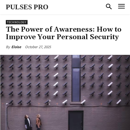
PULSES PRO
TECHNOLOGY
The Power of Awareness: How to
Improve Your Personal Security
October 27, 2025
By
Eloise