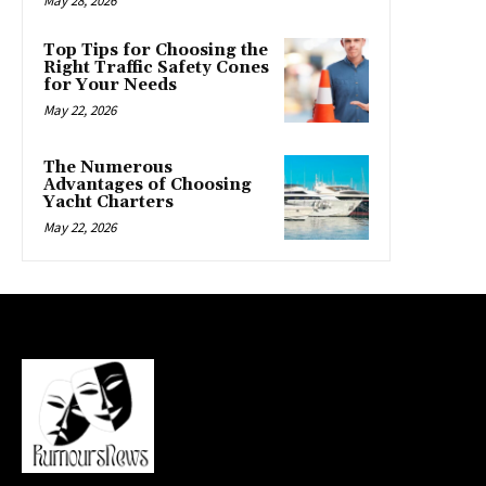
May 28, 2026
Top Tips for Choosing the
Right Traffic Safety Cones
for Your Needs
May 22, 2026
The Numerous
Advantages of Choosing
Yacht Charters
May 22, 2026