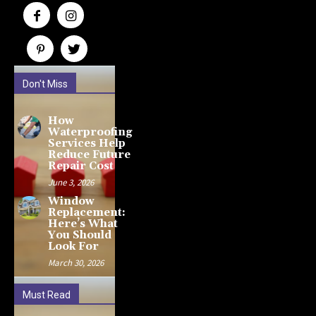
Don't Miss
How
Waterproofing
Services Help
Reduce Future
Repair Cost
June 3, 2026
Window
Replacement:
Here’s What
You Should
Look For
March 30, 2026
Must Read