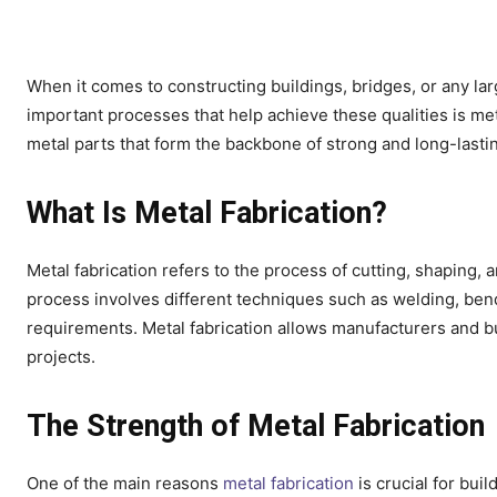
When it comes to constructing buildings, bridges, or any lar
important processes that help achieve these qualities is met
metal parts that form the backbone of strong and long-lasti
What Is Metal Fabrication?
Metal fabrication refers to the process of cutting, shaping,
process involves different techniques such as welding, ben
requirements. Metal fabrication allows manufacturers and bu
projects.
The Strength of Metal Fabrication
One of the main reasons
metal fabrication
is crucial for buil