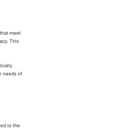
 that meet
acy. This
ically
gn needs of
ed to the