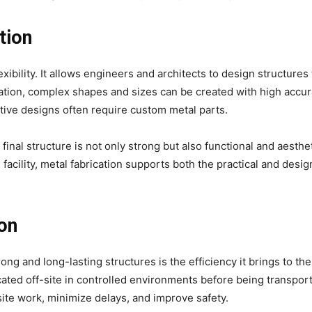
tion
exibility. It allows engineers and architects to design structures
ation, complex shapes and sizes can be created with high accur
ative designs often require custom metal parts.
inal structure is not only strong but also functional and aesthet
l facility, metal fabrication supports both the practical and desi
ion
ong and long-lasting structures is the efficiency it brings to the
ted off-site in controlled environments before being transport
-site work, minimize delays, and improve safety.