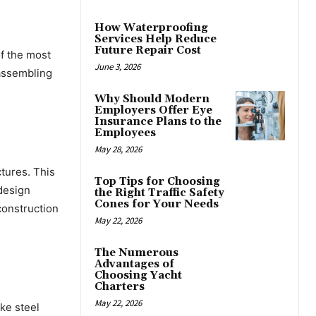
How Waterproofing
Services Help Reduce
Future Repair Cost
of the most
June 3, 2026
 assembling
Why Should Modern
Employers Offer Eye
Insurance Plans to the
Employees
May 28, 2026
ctures. This
Top Tips for Choosing
design
the Right Traffic Safety
Cones for Your Needs
construction
May 22, 2026
The Numerous
Advantages of
Choosing Yacht
Charters
May 22, 2026
ike steel