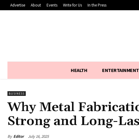
Advertise
About
Events
Write for Us
In the Press
HEALTH
ENTERTAINMENT
BUSINESS
Why Metal Fabricatio
Strong and Long-Las
By
Editor
July 16, 2025