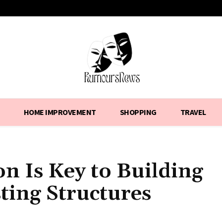
HOME IMPROVEMENT
SHOPPING
TRAVEL
n Is Key to Building
ting Structures