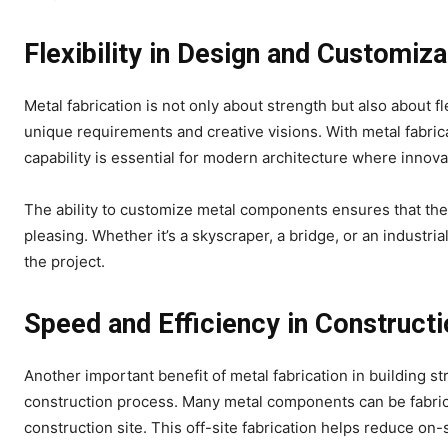
Flexibility in Design and Customiza
Metal fabrication is not only about strength but also about fl
unique requirements and creative visions. With metal fabric
capability is essential for modern architecture where innov
The ability to customize metal components ensures that the f
pleasing. Whether it’s a skyscraper, a bridge, or an industria
the project.
Speed and Efficiency in Construct
Another important benefit of metal fabrication in building str
construction process. Many metal components can be fabrica
construction site. This off-site fabrication helps reduce on