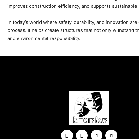
improves construction efficiency, and supports sustainable 
In today’s world where safety, durability, and innovation are 
process. It helps create structures that not only withstand 
and environmental responsibility.