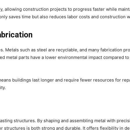
y, allowing construction projects to progress faster while maint
 only saves time but also reduces labor costs and construction w
brication
es. Metals such as steel are recyclable, and many fabrication p
cated metal parts have a lower environmental impact compared to
means buildings last longer and require fewer resources for repa
ty.
g-lasting structures. By shaping and assembling metal with precis
structures is both strong and durable. It offers flexibility in de