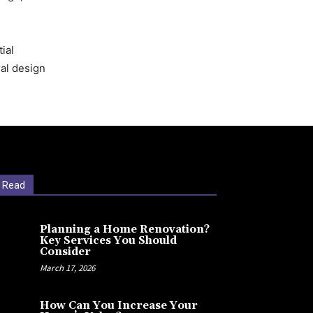
ial
ral design
 Read
Planning a Home Renovation?
Key Services You Should
Consider
March 17, 2026
How Can You Increase Your