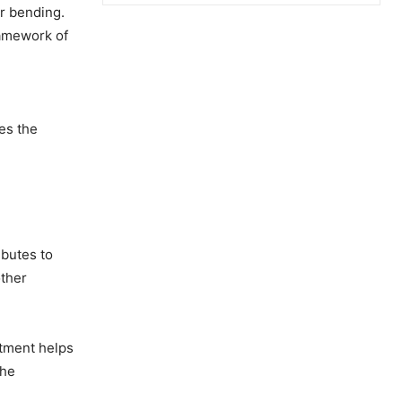
r bending.
ramework of
d
es the
ibutes to
other
atment helps
the