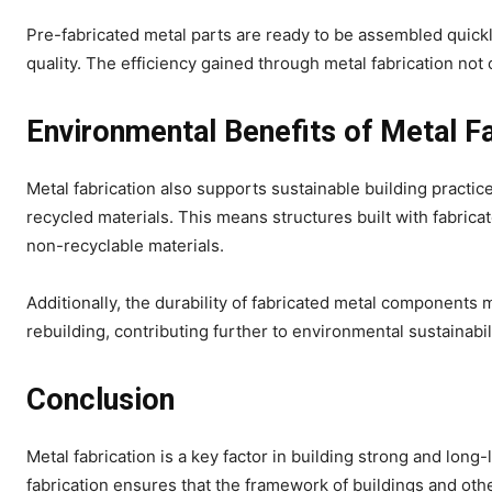
Pre-fabricated metal parts are ready to be assembled quickl
quality. The efficiency gained through metal fabrication not
Environmental Benefits of Metal Fa
Metal fabrication also supports sustainable building practic
recycled materials. This means structures built with fabri
non-recyclable materials.
Additionally, the durability of fabricated metal components 
rebuilding, contributing further to environmental sustainabili
Conclusion
Metal fabrication is a key factor in building strong and lon
fabrication ensures that the framework of buildings and other 