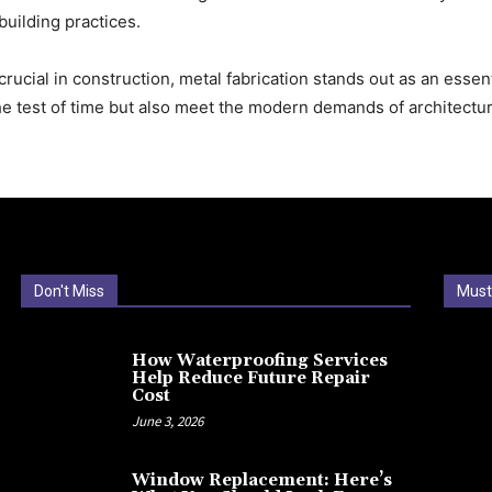
building practices.
crucial in construction, metal fabrication stands out as an essent
the test of time but also meet the modern demands of architectu
Don't Miss
Must
How Waterproofing Services
Help Reduce Future Repair
Cost
June 3, 2026
Window Replacement: Here’s