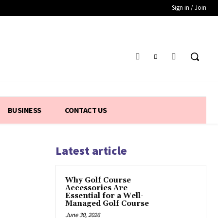
Sign in / Join
BUSINESS
CONTACT US
Latest article
Why Golf Course
Accessories Are
Essential for a Well-
Managed Golf Course
June 30, 2026