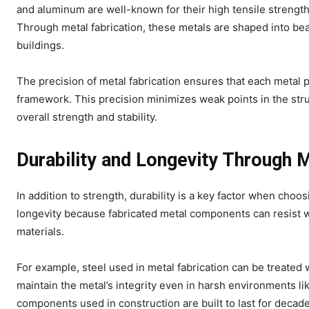
and aluminum are well-known for their high tensile strengt
Through metal fabrication, these metals are shaped into be
buildings.
The precision of metal fabrication ensures that each metal p
framework. This precision minimizes weak points in the stru
overall strength and stability.
Durability and Longevity Through M
In addition to strength, durability is a key factor when choo
longevity because fabricated metal components can resist 
materials.
For example, steel used in metal fabrication can be treated 
maintain the metal’s integrity even in harsh environments like
components used in construction are built to last for decad