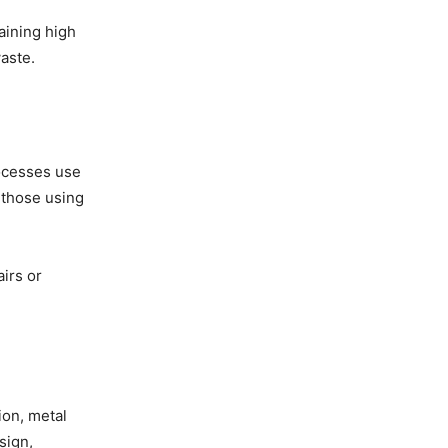
aining high
aste.
rocesses use
 those using
irs or
ion, metal
sign,