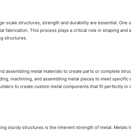
ge-scale structures, strength and durability are essential. One 
al fabrication. This process plays a critical role in shaping and
ng structures.
 and assembling metal materials to create parts or complete stru
ding, machining, and assembling metal pieces to meet specific 
ilders to create custom metal components that fit perfectly in 
ding sturdy structures is the inherent strength of metal. Metals l