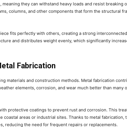
h, meaning they can withstand heavy loads and resist breaking o
ams, columns, and other components that form the structural f
iece fits perfectly with others, creating a strong interconnecte
cture and distributes weight evenly, which significantly increas
etal Fabrication
sing materials and construction methods. Metal fabrication contr
weather elements, corrosion, and wear much better than many 
with protective coatings to prevent rust and corrosion. This tre
 coastal areas or industrial sites. Thanks to metal fabrication, 
es, reducing the need for frequent repairs or replacements.