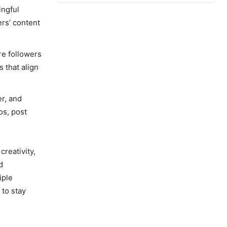
ingful
rs’ content
re followers
 that align
er, and
os, post
creativity,
d
iple
 to stay