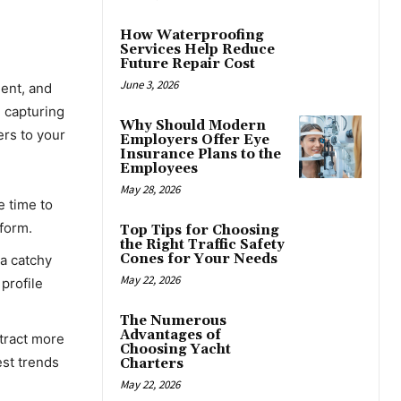
How Waterproofing
Services Help Reduce
Future Repair Cost
June 3, 2026
ment, and
d capturing
Why Should Modern
ers to your
Employers Offer Eye
Insurance Plans to the
Employees
May 28, 2026
e time to
tform.
Top Tips for Choosing
the Right Traffic Safety
Cones for Your Needs
 a catchy
May 22, 2026
profile
The Numerous
Advantages of
ttract more
Choosing Yacht
est trends
Charters
May 22, 2026