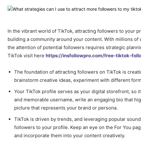
In the vibrant world of TikTok, attracting followers to your 
building a community around your content. With millions of 
the attention of potential followers requires strategic plann
TikTok visit here
https://insfollowpro.com/free-tiktok-foll
The foundation of attracting followers on TikTok is creati
brainstorm creative ideas, experiment with different form
Your TikTok profile serves as your digital storefront, so i
and memorable username, write an engaging bio that highl
picture that represents your brand or persona.
TikTok is driven by trends, and leveraging popular sounds
followers to your profile. Keep an eye on the For You pag
and incorporate them into your content creatively.