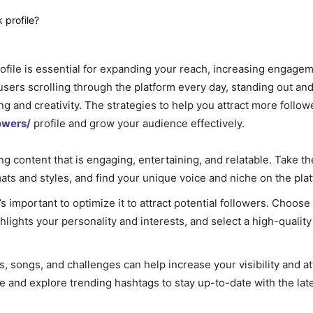
profile is essential for expanding your reach, increasing engage
users scrolling through the platform every day, standing out an
ing and creativity. The strategies to help you attract more follow
owers/
profile and grow your audience effectively.
ng content that is engaging, entertaining, and relatable. Take th
ats and styles, and find your unique voice and niche on the pla
t’s important to optimize it to attract potential followers. Choose
ights your personality and interests, and select a high-quality 
, songs, and challenges can help increase your visibility and a
e and explore trending hashtags to stay up-to-date with the lat