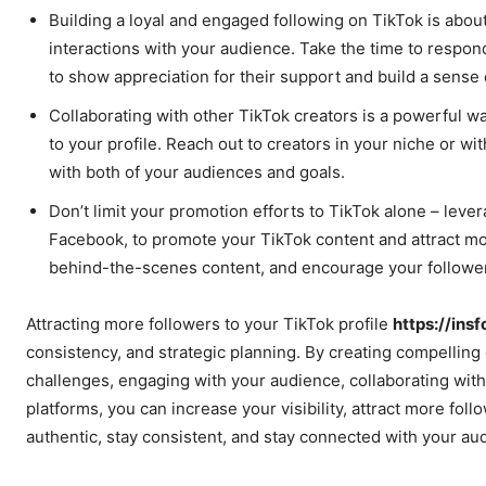
Building a loyal and engaged following on TikTok is about
interactions with your audience. Take the time to respo
to show appreciation for their support and build a sense
Collaborating with other TikTok creators is a powerful w
to your profile. Reach out to creators in your niche or w
with both of your audiences and goals.
Don’t limit your promotion efforts to TikTok alone – leve
Facebook, to promote your TikTok content and attract mor
behind-the-scenes content, and encourage your followers
Attracting more followers to your TikTok profile
https://ins
consistency, and strategic planning. By creating compelling
challenges, engaging with your audience, collaborating with
platforms, you can increase your visibility, attract more fo
authentic, stay consistent, and stay connected with your aud