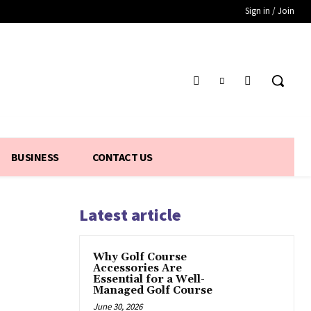
Sign in / Join
BUSINESS
CONTACT US
Latest article
Why Golf Course
Accessories Are
Essential for a Well-
Managed Golf Course
June 30, 2026