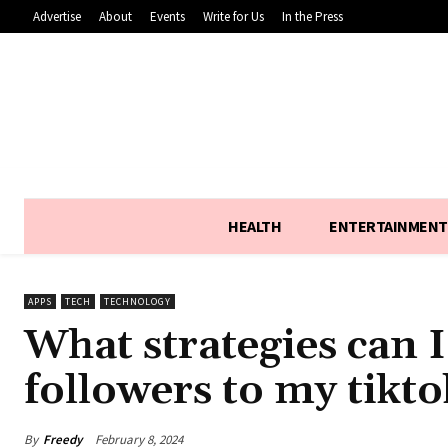
Advertise
About
Events
Write for Us
In the Press
HEALTH
ENTERTAINMENT
APPS
TECH
TECHNOLOGY
What strategies can I
followers to my tikto
By
Freedy
February 8, 2024