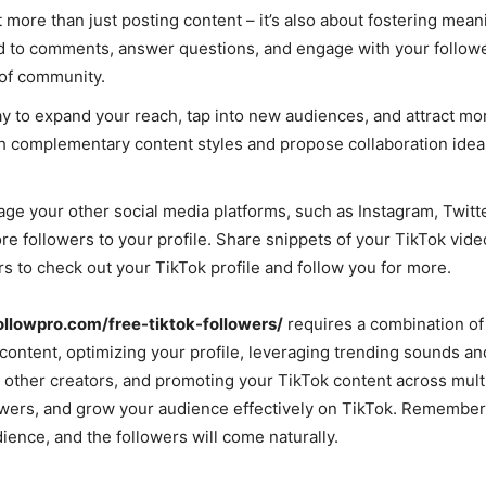
 more than just posting content – it’s also about fostering mean
nd to comments, answer questions, and engage with your followe
 of community.
ay to expand your reach, tap into new audiences, and attract mo
ith complementary content styles and propose collaboration ideas
rage your other social media platforms, such as Instagram, Twitt
e followers to your profile. Share snippets of your TikTok vide
 to check out your TikTok profile and follow you for more.
followpro.com/free-tiktok-followers/
requires a combination of 
 content, optimizing your profile, leveraging trending sounds an
 other creators, and promoting your TikTok content across mult
llowers, and grow your audience effectively on TikTok. Remember
ience, and the followers will come naturally.