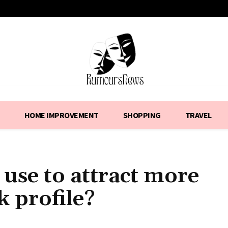
HOME IMPROVEMENT
SHOPPING
TRAVEL
 use to attract more
k profile?