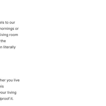
els to our
mornings or
Living room
 the
 literally
her you live
his
our living
roof it.