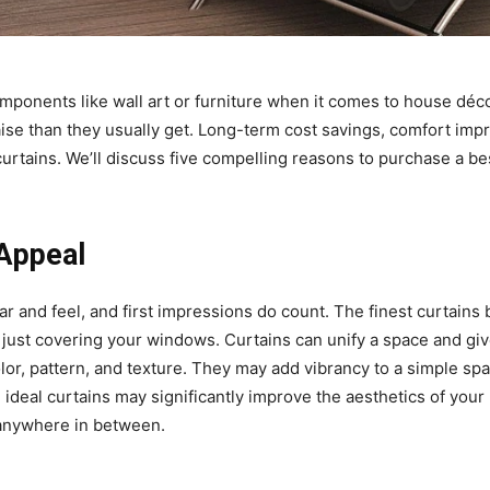
mponents like wall art or furniture when it comes to house déco
ise than they usually get. Long-term cost savings, comfort im
curtains. We’ll discuss five compelling reasons to purchase a b
 Appeal
ar and feel, and first impressions do count. The finest curtain
 just covering your windows. Curtains can unify a space and gi
or, pattern, and texture. They may add vibrancy to a simple sp
e ideal curtains may significantly improve the aesthetics of your
 anywhere in between.