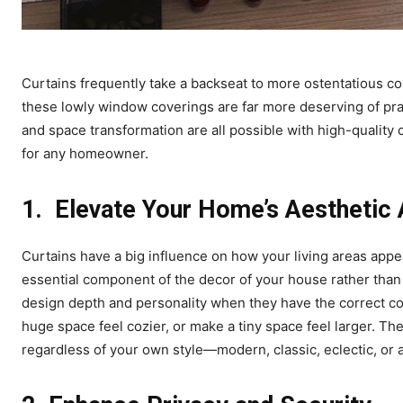
Curtains frequently take a backseat to more ostentatious co
these lowly window coverings are far more deserving of pra
and space transformation are all possible with high-quality 
for any homeowner.
1.
Elevate Your Home’s Aesthetic
Curtains have a big influence on how your living areas appe
essential component of the decor of your house rather than
design depth and personality when they have the correct col
huge space feel cozier, or make a tiny space feel larger. Th
regardless of your own style—modern, classic, eclectic, or