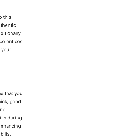
o this
uthentic
ditionally,
 be enticed
 your
ns that you
hick, good
and
lls during
enhancing
bills.