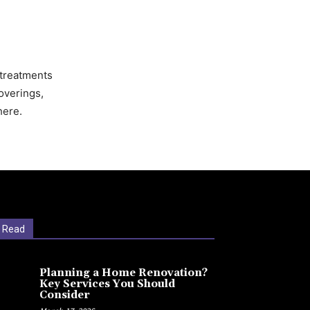
 treatments
overings,
here.
 Read
Planning a Home Renovation?
Key Services You Should
Consider