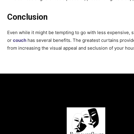
Conclusion
Even while it might be tempting to go with less expensive,
or
couch
has several benefits. The greatest curtains provi
from increasing the visual appeal and seclusion of your hou