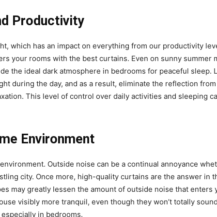
nd Productivity
ght, which has an impact on everything from our productivity lev
nters your rooms with the best curtains. Even on sunny summer 
ovide the ideal dark atmosphere in bedrooms for peaceful sleep. 
ght during the day, and as a result, eliminate the reflection from
tion. This level of control over daily activities and sleeping can
ome Environment
n environment. Outside noise can be a continual annoyance whet
stling city. Once more, high-quality curtains are the answer in t
apes may greatly lessen the amount of outside noise that enters y
se visibly more tranquil, even though they won’t totally soundp
, especially in bedrooms.