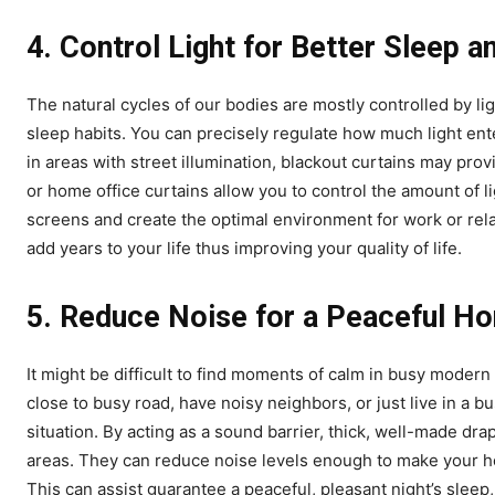
4.
Control Light for Better Sleep a
The natural cycles of our bodies are mostly controlled by li
sleep habits. You can precisely regulate how much light e
in areas with street illumination, blackout curtains may pr
or home office curtains allow you to control the amount of li
screens and create the optimal environment for work or relaxa
add years to your life thus improving your quality of life.
5.
Reduce Noise for a Peaceful H
It might be difficult to find moments of calm in busy moder
close to busy road, have noisy neighbors, or just live in a bu
situation. By acting as a sound barrier, thick, well-made dr
areas. They can reduce noise levels enough to make your hou
This can assist guarantee a peaceful, pleasant night’s sleep