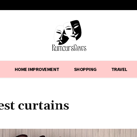
HOME IMPROVEMENT
SHOPPING
TRAVEL
est curtains