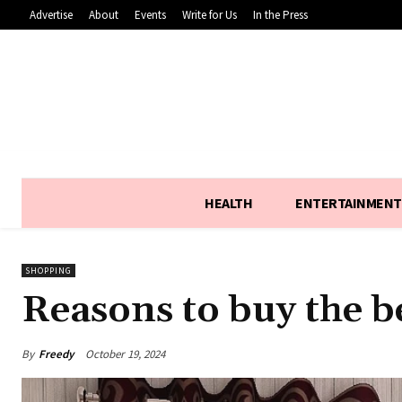
Advertise
About
Events
Write for Us
In the Press
HEALTH
ENTERTAINMENT
SHOPPING
Reasons to buy the b
By
Freedy
October 19, 2024