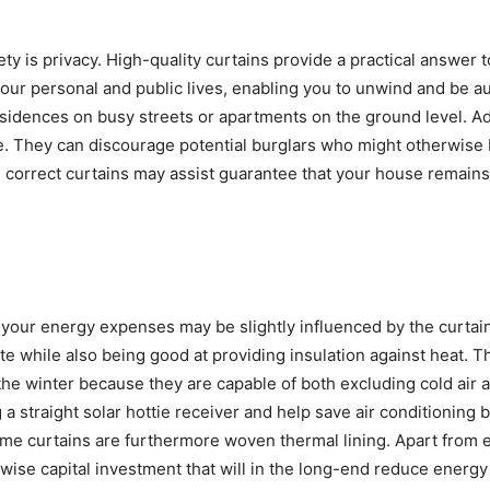
y is privacy. High-quality curtains provide a practical answer t
ur personal and public lives, enabling you to unwind and be a
 residences on busy streets or apartments on the ground level. Ad
se. They can discourage potential burglars who might otherwise
 correct curtains may assist guarantee that your house remains
 your energy expenses may be slightly influenced by the curtai
ute while also being good at providing insulation against heat. T
the winter because they are capable of both excluding cold air 
straight solar hottie receiver and help save air conditioning bi
e curtains are furthermore woven thermal lining. Apart from 
wise capital investment that will in the long-end reduce energy 