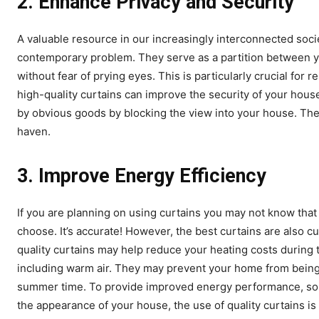
2.
Enhance Privacy and Security
A valuable resource in our increasingly interconnected societ
contemporary problem. They serve as a partition between yo
without fear of prying eyes. This is particularly crucial for
high-quality curtains can improve the security of your hou
by obvious goods by blocking the view into your house. The
haven.
3.
Improve Energy Efficiency
If you are planning on using curtains you may not know that
choose. It’s accurate! However, the best curtains are also c
quality curtains may help reduce your heating costs during 
including warm air. They may prevent your home from being a 
summer time. To provide improved energy performance, som
the appearance of your house, the use of quality curtains is 