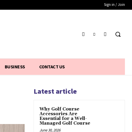
Sign in / Join
BUSINESS
CONTACT US
Latest article
Why Golf Course
Accessories Are
Essential for a Well-
Managed Golf Course
June 30, 2026