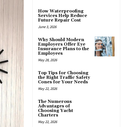
How Waterproofing
Services Help Reduce
Future Repair Cost
June 3, 2026
Why Should Modern
Employers Offer Eye
Insurance Plans to the
Employees
May 28, 2026
Top Tips for Choosing
the Right Traffic Safety
Cones for Your Needs
May 22, 2026
The Numerous
Advantages of
Choosing Yacht
Charters
May 22, 2026