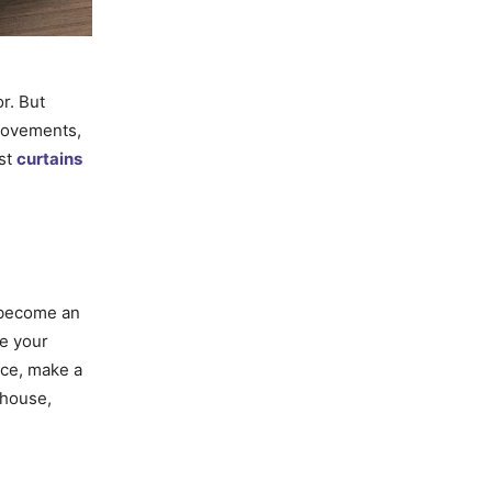
r. But
provements,
est
curtains
s become an
ve your
ace, make a
 house,