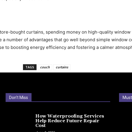
 store-bought curtains, spending money on high-quality window
de a number of advantages that go well beyond simple window c
se to boosting energy efficiency and fostering a calmer atmosp
TAGS
couch
curtains
Don't Miss
Must
How Waterproofing Services
Help Reduce Future Repair
Cost