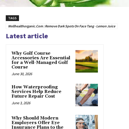
TAGS
Wellhealthorganic.Com : Remove Dark Spots On Face Tang - Lemon Juice
Latest article
Why Golf Course
Accessories Are Essential
for a Well-Managed Golf
Course
June 30, 2026
How Waterproofing
Services Help Reduce
Future Repair Cost
June 3, 2026
Why Should Modern
Employers Offer Eye
Insurance Plans to the