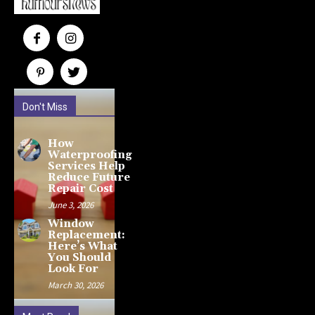
Don't Miss
How
Waterproofing
Services Help
Reduce Future
Repair Cost
June 3, 2026
Window
Replacement:
Here’s What
You Should
Look For
March 30, 2026