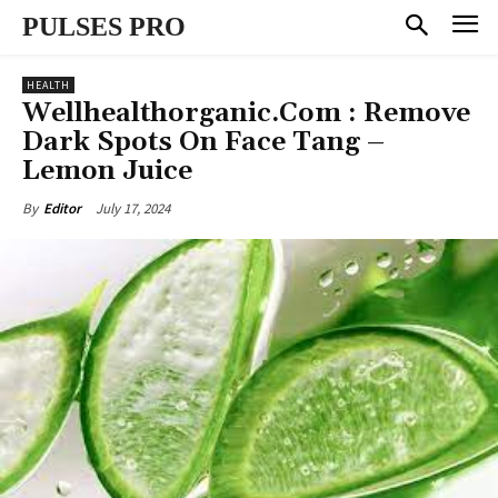
PULSES PRO
HEALTH
Wellhealthorganic.Com : Remove
Dark Spots On Face Tang –
Lemon Juice
July 17, 2024
By
Editor