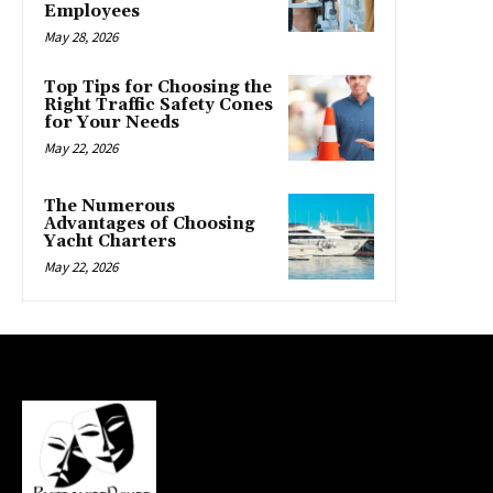
Employees
May 28, 2026
Top Tips for Choosing the
Right Traffic Safety Cones
for Your Needs
May 22, 2026
The Numerous
Advantages of Choosing
Yacht Charters
May 22, 2026