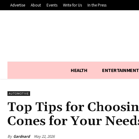
Advertise
About
Events
Write for Us
In the Press
HEALTH
ENTERTAINMENT
AUTOMOTIVE
Top Tips for Choosing
Cones for Your Need
By
Gardnard
May 22, 2026