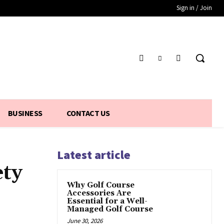
Sign in / Join
BUSINESS
CONTACT US
Latest article
ety
Why Golf Course
Accessories Are
Essential for a Well-
Managed Golf Course
June 30, 2026