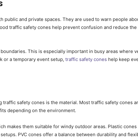
s
both public and private spaces. They are used to warn people abo
 Good traffic safety cones help prevent confusion and reduce the 
l boundaries. This is especially important in busy areas where v
rk or a temporary event setup,
traffic safety cones
help keep eve
raffic safety cones is the material. Most traffic safety cones 
efits depending on the environment.
ich makes them suitable for windy outdoor areas. Plastic cones
setups. PVC cones offer a balance between durability and flexibi