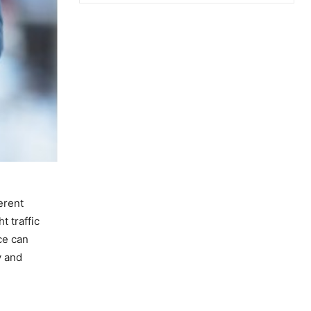
erent
t traffic
ce can
y and