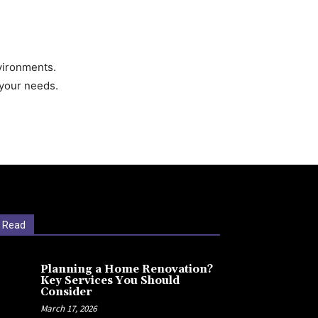
nvironments.
h your needs.
 Read
Planning a Home Renovation?
Key Services You Should
Consider
March 17, 2026