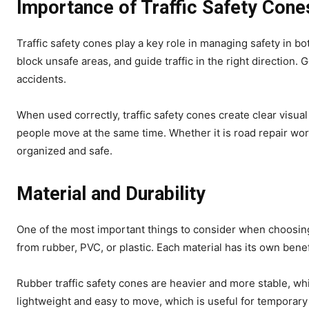
Importance of Traffic Safety Cone
Traffic safety cones play a key role in managing safety in 
block unsafe areas, and guide traffic in the right direction.
accidents.
When used correctly, traffic safety cones create clear visua
people move at the same time. Whether it is road repair wo
organized and safe.
Material and Durability
One of the most important things to consider when choosing t
from rubber, PVC, or plastic. Each material has its own ben
Rubber traffic safety cones are heavier and more stable, wh
lightweight and easy to move, which is useful for temporary 