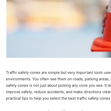
Traffic safety cones are simple but very important tools us
environments. You often see them on roads, parking areas, c
safety cones is not just about picking any cone you see. I
improve safety, reduce accidents, and make directions clearer
practical tips to help you select the best traffic safety cone