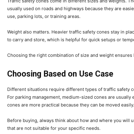
Traffic safety cones come in different sizes and weights. T
usually used on roads and highways because they are easier
use, parking lots, or training areas.
Weight also matters. Heavier traffic safety cones stay in pla
to carry and store, which is helpful for quick setups or temp
Choosing the right combination of size and weight ensures b
Choosing Based on Use Case
Different situations require different types of traffic safety
For parking management, medium-sized cones are usually enou
cones are more practical because they can be moved easily
Before buying, always think about how and where you will u
that are not suitable for your specific needs.