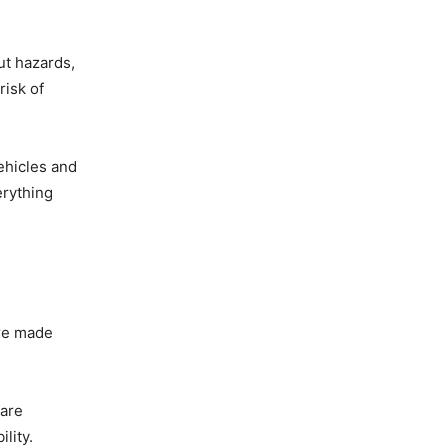
ut hazards,
risk of
ehicles and
rything
are made
 are
lity.