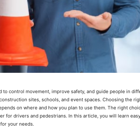
ed to control movement, improve safety, and guide people in diff
onstruction sites, schools, and event spaces. Choosing the righ
t depends on where and how you plan to use them. The right choi
 for drivers and pedestrians. In this article, you will learn eas
s for your needs.