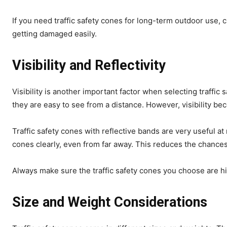
If you need traffic safety cones for long-term outdoor use, 
getting damaged easily.
Visibility and Reflectivity
Visibility is another important factor when selecting traffi
they are easy to see from a distance. However, visibility b
Traffic safety cones with reflective bands are very useful at
cones clearly, even from far away. This reduces the chances
Always make sure the traffic safety cones you choose are hig
Size and Weight Considerations