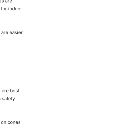
es are
 for indoor
 are easier
 are best.
 safety
y on cones