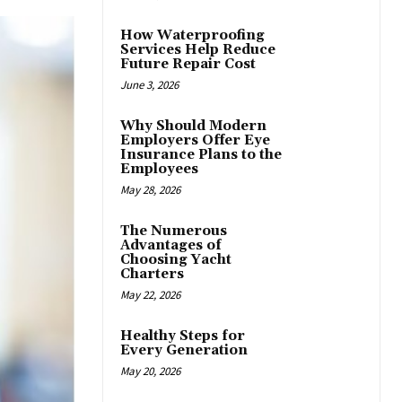
How Waterproofing
Services Help Reduce
Future Repair Cost
June 3, 2026
Why Should Modern
Employers Offer Eye
Insurance Plans to the
Employees
May 28, 2026
The Numerous
Advantages of
Choosing Yacht
Charters
May 22, 2026
Healthy Steps for
Every Generation
May 20, 2026