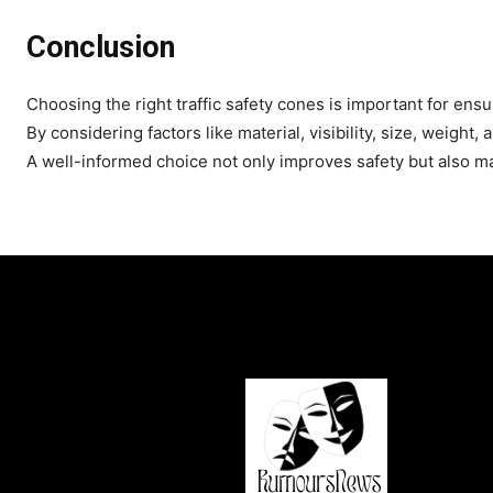
Conclusion
Choosing the right traffic safety cones is important for en
By considering factors like material, visibility, size, weight
A well-informed choice not only improves safety but also ma