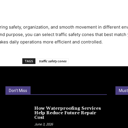
suring safety, organization, and smooth movement in different e
, and purpose, you can select traffic safety cones that best matc
kes daily operations more efficient and controlled.
TAGS
traffic safety cones
Don't Miss
Must
How Waterproofing Services
Help Reduce Future Repair
Cost
June 3, 2026