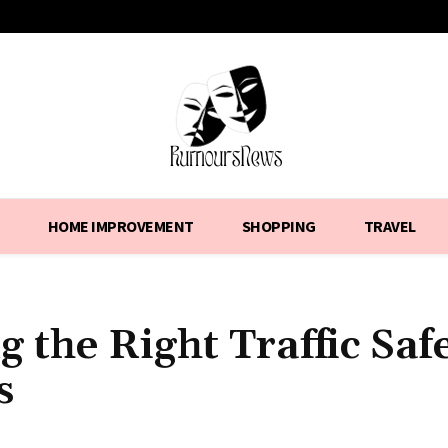
HOME IMPROVEMENT
SHOPPING
TRAVEL
 the Right Traffic Saf
s