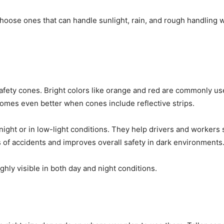
choose ones that can handle sunlight, rain, and rough handling 
c safety cones. Bright colors like orange and red are commonly 
ecomes even better when cones include reflective strips.
 night or in low-light conditions. They help drivers and workers
 of accidents and improves overall safety in dark environments
hly visible in both day and night conditions.