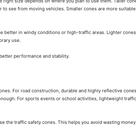
he right size depends on where you plan to use them. Taller con
 to see from moving vehicles. Smaller cones are more suitable
ce better in windy conditions or high-traffic areas. Lighter cones
orary use.
etter performance and stability.
 cones. For road construction, durable and highly reflective cones
gh. For sports events or school activities, lightweight traffic
.
se the traffic safety cones. This helps you avoid wasting mone