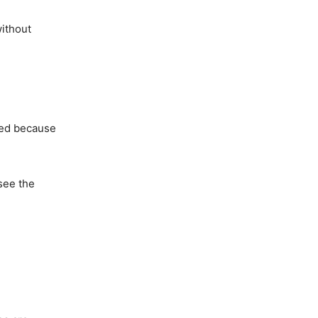
without
used because
 see the
.