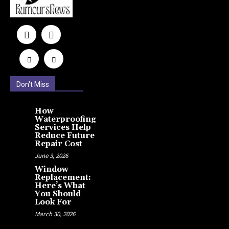
Don't Miss
How
Waterproofing
Services Help
Reduce Future
Repair Cost
June 3, 2026
Window
Replacement:
Here’s What
You Should
Look For
March 30, 2026