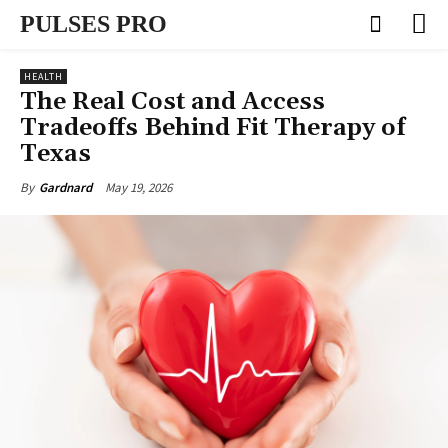
PULSES PRO
HEALTH
The Real Cost and Access
Tradeoffs Behind Fit Therapy of
Texas
May 19, 2026
By
Gardnard