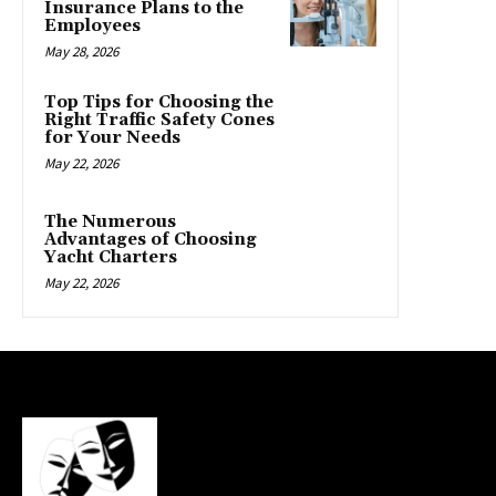
Insurance Plans to the
Employees
May 28, 2026
Top Tips for Choosing the
Right Traffic Safety Cones
for Your Needs
May 22, 2026
The Numerous
Advantages of Choosing
Yacht Charters
May 22, 2026