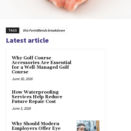
TAGS
this FormBlends breakdown
Latest article
Why Golf Course
Accessories Are Essential
for a Well-Managed Golf
Course
June 30, 2026
How Waterproofing
Services Help Reduce
Future Repair Cost
June 3, 2026
Why Should Modern
Employers Offer Eye