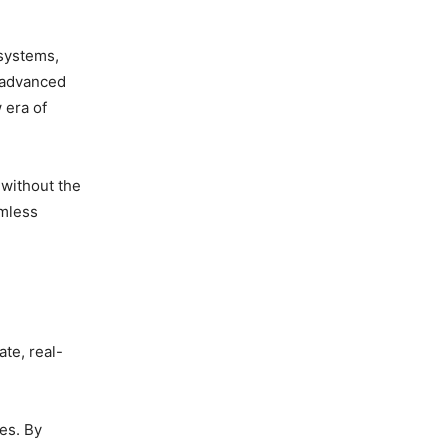
 systems,
e advanced
 era of
 without the
amless
te, real-
tes. By