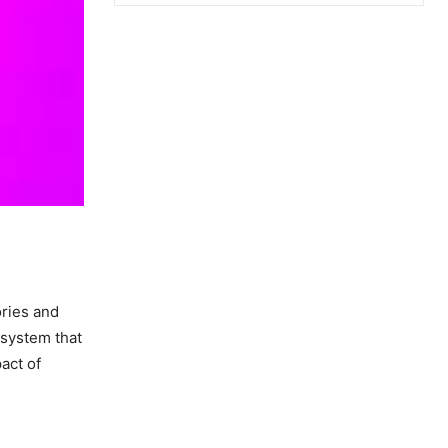
ories and
 system that
act of