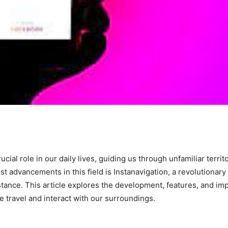
cial role in our daily lives, guiding us through unfamiliar territ
st advancements in this field is Instanavigation, a revolutionary
stance. This article explores the development, features, and imp
we travel and interact with our surroundings.