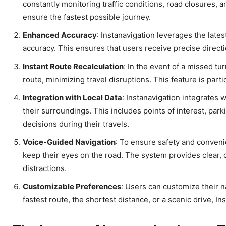
constantly monitoring traffic conditions, road closures, 
ensure the fastest possible journey.
Enhanced Accuracy
: Instanavigation leverages the late
accuracy. This ensures that users receive precise directi
Instant Route Recalculation
: In the event of a missed tu
route, minimizing travel disruptions. This feature is par
Integration with Local Data
: Instanavigation integrates 
their surroundings. This includes points of interest, park
decisions during their travels.
Voice-Guided Navigation
: To ensure safety and conveni
keep their eyes on the road. The system provides clear, co
distractions.
Customizable Preferences
: Users can customize their 
fastest route, the shortest distance, or a scenic drive, I