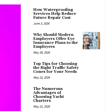
How Waterproofing
Services Help Reduce
Future Repair Cost
June 3, 2026
Why Should Modern
Employers Offer Eye
Insurance Plans to the
Employees
May 28, 2026
Top Tips for Choosing
the Right Traffic Safety
Cones for Your Needs
May 22, 2026
The Numerous
Advantages of
Choosing Yacht
Charters
May 22, 2026