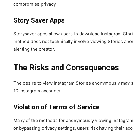
compromise privacy.
Story Saver Apps
Storysaver apps allow users to download Instagram Stories
method does not technically involve viewing Stories anon
alerting the creator.
The Risks and Consequences
The desire to view Instagram Stories anonymously may se
10 Instagram accounts.
Violation of Terms of Service
Many of the methods for anonymously viewing Instagram St
or bypassing privacy settings, users risk having their 