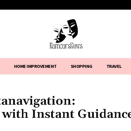
HOME IMPROVEMENT
SHOPPING
TRAVEL
tanavigation:
 with Instant Guidanc