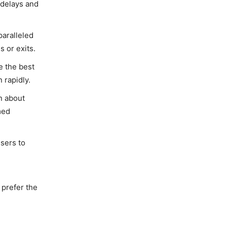
 delays and
paralleled
 or exits.
e the best
 rapidly.
on about
med
users to
 prefer the