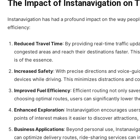
The Impact of Instanavigation on T
Instanavigation has had a profound impact on the way peopl
efficiency:
Reduced Travel Time
: By providing real-time traffic up
congested areas and reach their destinations faster. This
is of the essence.
Increased Safety
: With precise directions and voice-guid
devices while driving. This minimizes distractions and con
Improved Fuel Efficiency
: Efficient routing not only sav
choosing optimal routes, users can significantly lower t
Enhanced Exploration
: Instanavigation encourages users
points of interest makes it easier to discover attractions
Business Applications
: Beyond personal use, Instanaviga
can optimize delivery routes, ride-sharing services can