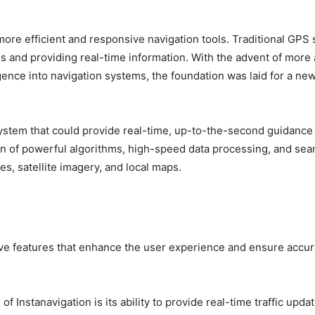
ore efficient and responsive navigation tools. Traditional GPS
tes and providing real-time information. With the advent of mor
ligence into navigation systems, the foundation was laid for a new
ystem that could provide real-time, up-to-the-second guidance
ion of powerful algorithms, high-speed data processing, and se
es, satellite imagery, and local maps.
tive features that enhance the user experience and ensure accura
of Instanavigation is its ability to provide real-time traffic upda