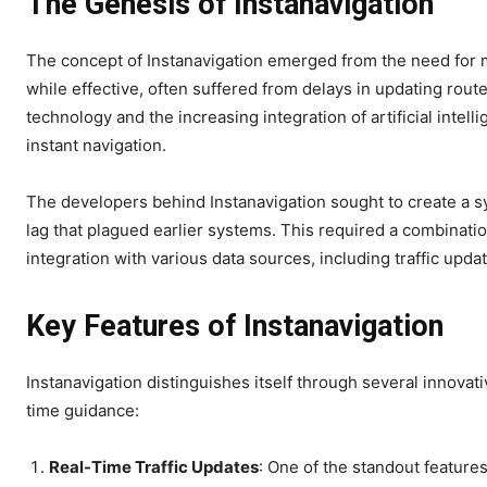
The Genesis of Instanavigation
The concept of Instanavigation emerged from the need for m
while effective, often suffered from delays in updating rou
technology and the increasing integration of artificial intel
instant navigation.
The developers behind Instanavigation sought to create a s
lag that plagued earlier systems. This required a combinat
integration with various data sources, including traffic updat
Key Features of Instanavigation
Instanavigation distinguishes itself through several innova
time guidance:
Real-Time Traffic Updates
: One of the standout features 