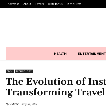
Advertise
About
Events
Write for Us
In the Press
HEALTH
ENTERTAINMENT
TECH
TECHNOLOGY
The Evolution of Ins
Transforming Travel
By
Editor
July 31, 2024