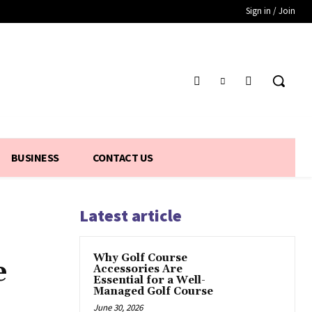
Sign in / Join
BUSINESS
CONTACT US
Latest article
Why Golf Course
e
Accessories Are
Essential for a Well-
Managed Golf Course
June 30, 2026