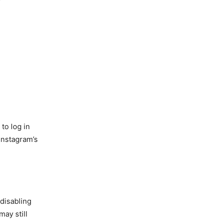
to log in
Instagram’s
disabling
may still