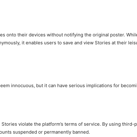
 onto their devices without notifying the original poster. While
ymously, it enables users to save and view Stories at their leis
em innocuous, but it can have serious implications for becomi
ories violate the platform’s terms of service. By using third-
accounts suspended or permanently banned.