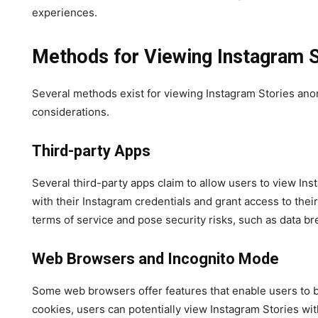
experiences.
Methods for Viewing Instagram 
Several methods exist for viewing Instagram Stories anon
considerations.
Third-party Apps
Several third-party apps claim to allow users to view Ins
with their Instagram credentials and grant access to thei
terms of service and pose security risks, such as data b
Web Browsers and Incognito Mode
Some web browsers offer features that enable users to 
cookies, users can potentially view Instagram Stories wit