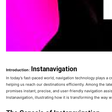
Instanavigation
Introduction :
In today’s fast-paced world, navigation technology plays a cru
helping us reach our destinations efficiently. Among the late
promises instant, precise, and user-friendly navigation assi
Instanavigation, illustrating how it is transforming the way 