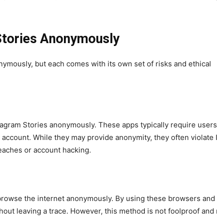
Stories Anonymously
ymously, but each comes with its own set of risks and ethical
tagram Stories anonymously. These apps typically require users 
r account. While they may provide anonymity, they often violate 
reaches or account hacking.
browse the internet anonymously. By using these browsers and 
hout leaving a trace. However, this method is not foolproof and 