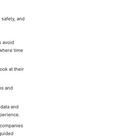
 safety, and
s avoid
 where time
ook at their
ams and
 data and
xperience.
s companies
 guided