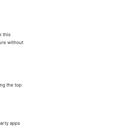
 this
ure without
ng the top
party apps