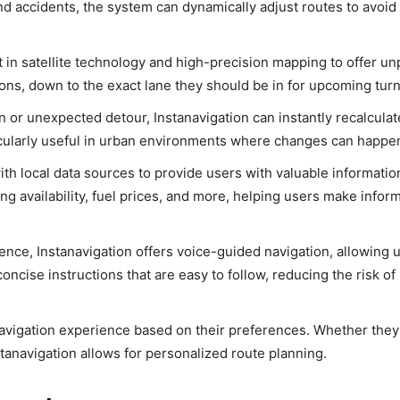
and accidents, the system can dynamically adjust routes to avoid
st in satellite technology and high-precision mapping to offer un
ons, down to the exact lane they should be in for upcoming turns
rn or unexpected detour, Instanavigation can instantly recalculat
ticularly useful in urban environments where changes can happen
with local data sources to provide users with valuable informati
ing availability, fuel prices, and more, helping users make infor
ence, Instanavigation offers voice-guided navigation, allowing 
ncise instructions that are easy to follow, reducing the risk of
navigation experience based on their preferences. Whether they
nstanavigation allows for personalized route planning.