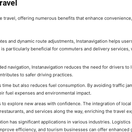
ravel
e travel, offering numerous benefits that enhance convenience,
dates and dynamic route adjustments, Instanavigation helps user
 is particularly beneficial for commuters and delivery services,
ed navigation, Instanavigation reduces the need for drivers to l
tributes to safer driving practices.
es time but also reduces fuel consumption. By avoiding traffic j
heir fuel expenses and environmental impact.
 to explore new areas with confidence. The integration of local
, restaurants, and services along the way, enriching the travel e
tion has significant applications in various industries. Logistic
 improve efficiency, and tourism businesses can offer enhanced