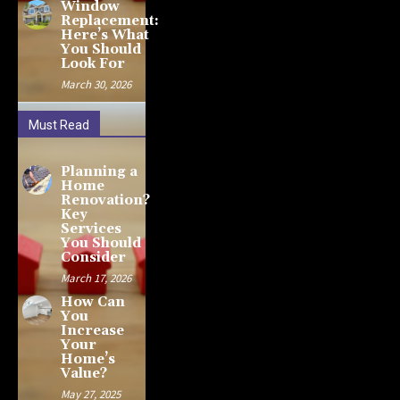
Window
Replacement:
Here’s What
You Should
Look For
March 30, 2026
Must Read
Planning a
Home
Renovation?
Key
Services
You Should
Consider
March 17, 2026
How Can
You
Increase
Your
Home’s
Value?
May 27, 2025