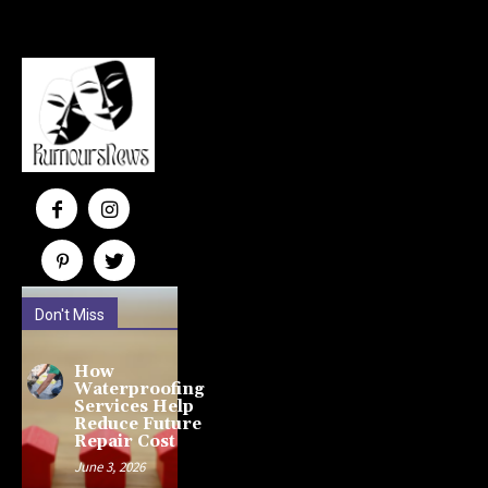
Don't Miss
How
Waterproofing
Services Help
Reduce Future
Repair Cost
June 3, 2026