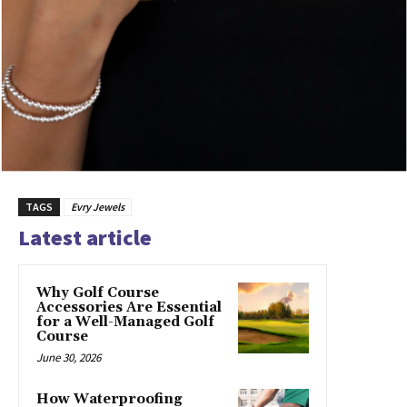
TAGS
Evry Jewels
Latest article
Why Golf Course
Accessories Are Essential
for a Well-Managed Golf
Course
June 30, 2026
How Waterproofing