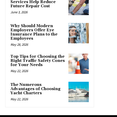
Services Help Reduce
Future Repair Cost
June 3, 2026
Why Should Modern
Employers Offer Eye
Insurance Plans to the
Employees
May 28, 2026
Top Tips for Choosing the
Right Traffic Safety Cones
for Your Needs
May 22, 2026
The Numerous
Advantages of Choosing
Yacht Charters
May 22, 2026