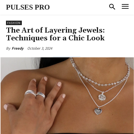
PULSES PRO
FASHION
The Art of Layering Jewels:
Techniques for a Chic Look
October 3, 2024
By
Freedy