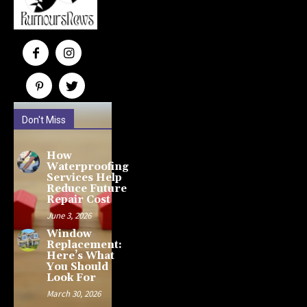
Don't Miss
How
Waterproofing
Services Help
Reduce Future
Repair Cost
June 3, 2026
Window
Replacement:
Here’s What
You Should
Look For
March 30, 2026