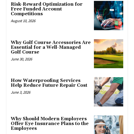
Risk-Reward Optimization for
Free Funded Account
Competitions
August 10, 2026
Why Golf Course Accessories Are
Essential for a Well-Managed
Golf Course
June 30, 2026
How Waterproofing Services
Help Reduce Future Repair Cost
June 3, 2026
Why Should Modern Employers
Offer Eye Insurance Plans to the
Employees