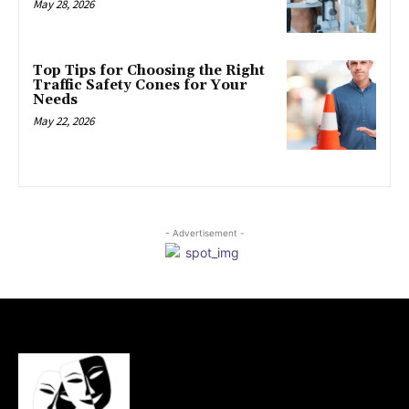
May 28, 2026
Top Tips for Choosing the Right
Traffic Safety Cones for Your
Needs
May 22, 2026
- Advertisement -