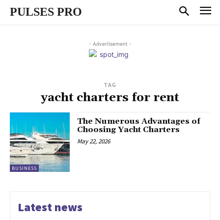
PULSES PRO
- Advertisement -
TAG
yacht charters for rent
The Numerous Advantages of
Choosing Yacht Charters
May 22, 2026
BUSINESS
Latest news