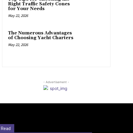
Right Traffic Safety Cones
for Your Needs
May 22, 2026
The Numerous Advantages
of Choosing Yacht Charters
May 22, 2026
- Advertisement -
 Read