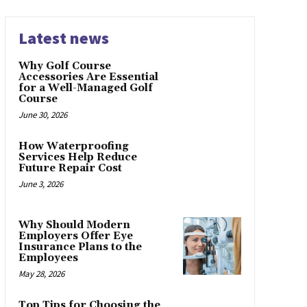
Latest news
Why Golf Course
Accessories Are Essential
for a Well-Managed Golf
Course
June 30, 2026
How Waterproofing
Services Help Reduce
Future Repair Cost
June 3, 2026
Why Should Modern
Employers Offer Eye
Insurance Plans to the
Employees
May 28, 2026
Top Tips for Choosing the