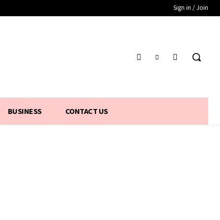
Sign in / Join
BUSINESS
CONTACT US