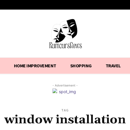
HOME IMPROVEMENT
SHOPPING
TRAVEL
- Advertisement -
TAG
window installation