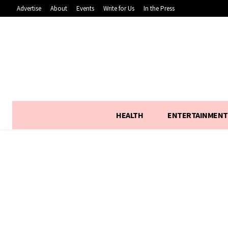
Advertise
About
Events
Write for Us
In the Press
HEALTH
ENTERTAINMENT