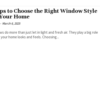
ips to Choose the Right Window Style
 Your Home
-
March 6, 2025
s do more than just let in light and fresh air. They play a big role
 your home looks and feels. Choosing...