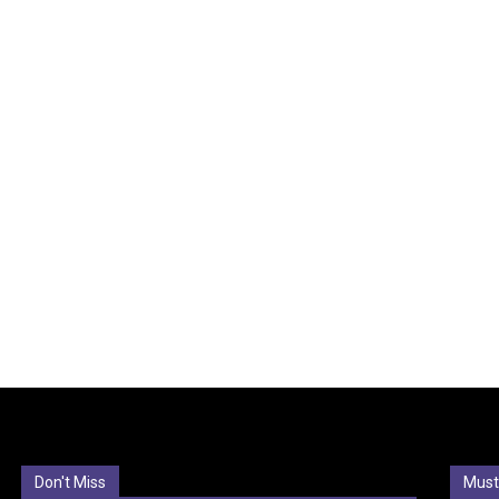
Don't Miss
Must