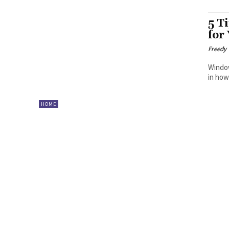
5 T
for
Freedy
Window
in how
HOME