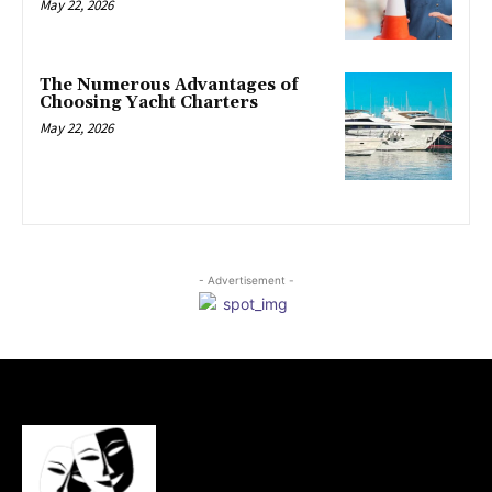
May 22, 2026
The Numerous Advantages of
Choosing Yacht Charters
May 22, 2026
- Advertisement -