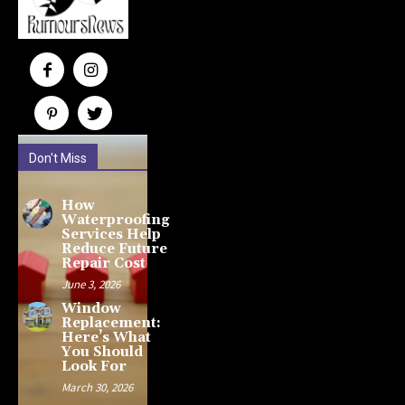
Don't Miss
How
Waterproofing
Services Help
Reduce Future
Repair Cost
June 3, 2026
Window
Replacement:
Here’s What
You Should
Look For
March 30, 2026