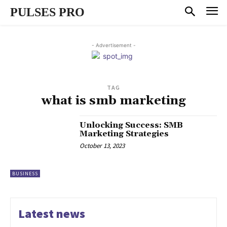
PULSES PRO
- Advertisement -
TAG
what is smb marketing
Unlocking Success: SMB
Marketing Strategies
October 13, 2023
BUSINESS
Latest news