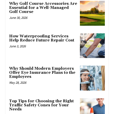
Why Golf Course Accessories Are
Essential for a Well-Managed
Golf Course
June 30, 2026
How Waterproofing Services
Help Reduce Future Repair Cost
June 3, 2026
Why Should Modern Employers
Offer Eye Insurance Plans to the
Employees
May 28, 2026
Top Tips for Choosing the Right
Traffic Safety Cones for Your
Needs