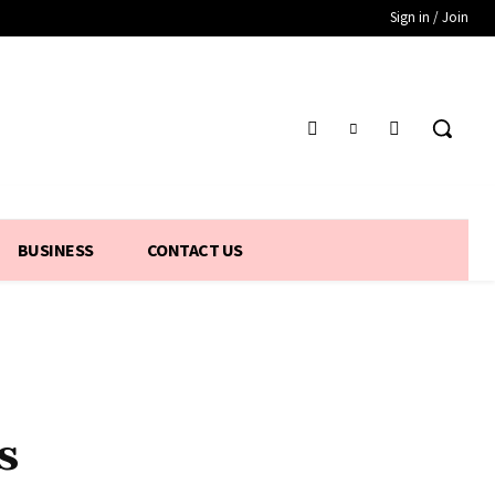
Sign in / Join
BUSINESS
CONTACT US
s