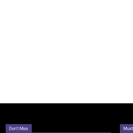
Don't Miss
Must