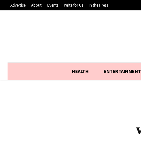
Advertise
About
Events
Write for Us
In the Press
HEALTH
ENTERTAINMENT