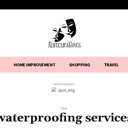
HOME IMPROVEMENT
SHOPPING
TRAVEL
- Advertisement -
TAG
waterproofing service