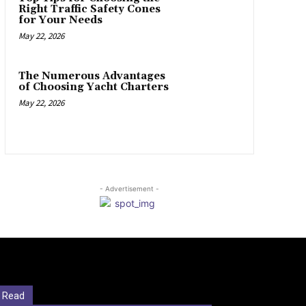
Right Traffic Safety Cones
for Your Needs
May 22, 2026
The Numerous Advantages
of Choosing Yacht Charters
May 22, 2026
- Advertisement -
 Read