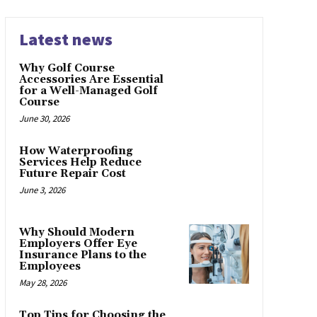
Latest news
Why Golf Course
Accessories Are Essential
for a Well-Managed Golf
Course
June 30, 2026
How Waterproofing
Services Help Reduce
Future Repair Cost
June 3, 2026
Why Should Modern
Employers Offer Eye
Insurance Plans to the
Employees
May 28, 2026
Top Tips for Choosing the