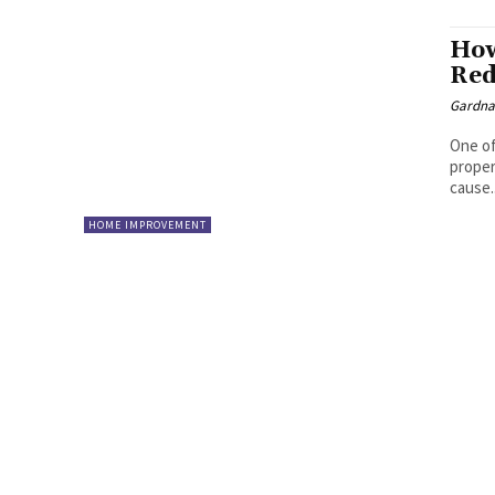
How
Red
Gardna
One of
proper
cause..
HOME IMPROVEMENT