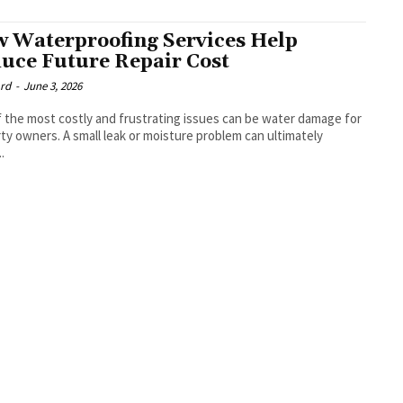
 Waterproofing Services Help
uce Future Repair Cost
rd
-
June 3, 2026
 the most costly and frustrating issues can be water damage for
ty owners. A small leak or moisture problem can ultimately
.