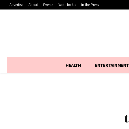
Advertise
About
Events
Write for Us
In the Press
HEALTH
ENTERTAINMENT