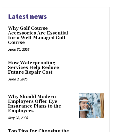
Latest news
Why Golf Course
Accessories Are Essential
for a Well-Managed Golf
Course
June 30, 2026
How Waterproofing
Services Help Reduce
Future Repair Cost
June 3, 2026
Why Should Modern
Employers Offer Eye
Insurance Plans to the
Employees
May 28, 2026
Top Tips for Choosing the