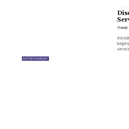
Dis
Ser
Freedy
Introduction Travel is an extrao
begins
servic
ENTERTAINMENT