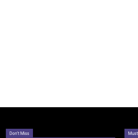
Don't Miss
Must