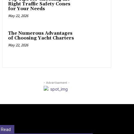
Right Traffic Safety Cones
for Your Needs
May 22, 2026
The Numerous Advantages
of Choosing Yacht Charters
May 22, 2026
- Advertisement -
 Read