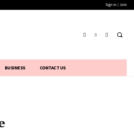
Sign in / Join
BUSINESS
CONTACT US
e