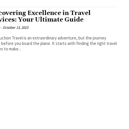
covering Excellence in Travel
vices: Your Ultimate Guide
-
October 13, 2023
rdinary adventure, but the journey
 before you board the plane. It starts with finding the right travel
es to make...