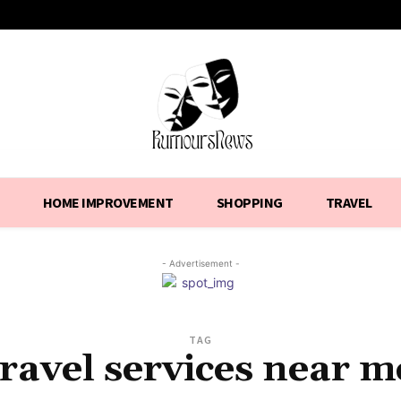
HOME IMPROVEMENT
SHOPPING
TRAVEL
- Advertisement -
TAG
travel services near m