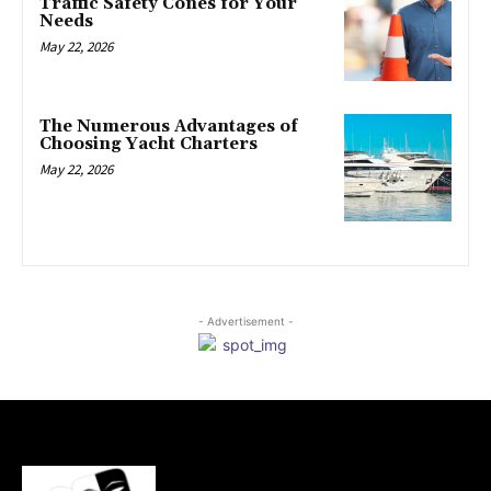
Traffic Safety Cones for Your
Needs
May 22, 2026
The Numerous Advantages of
Choosing Yacht Charters
May 22, 2026
- Advertisement -