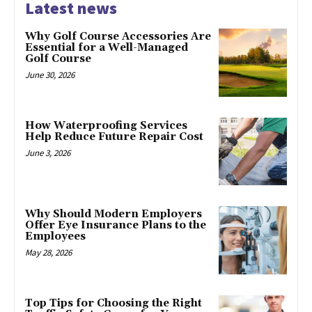
Latest news
Why Golf Course Accessories Are
Essential for a Well-Managed
Golf Course
June 30, 2026
How Waterproofing Services
Help Reduce Future Repair Cost
June 3, 2026
Why Should Modern Employers
Offer Eye Insurance Plans to the
Employees
May 28, 2026
Top Tips for Choosing the Right