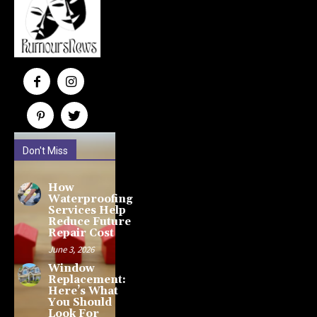
Don't Miss
How
Waterproofing
Services Help
Reduce Future
Repair Cost
June 3, 2026
Window
Replacement:
Here’s What
You Should
Look For