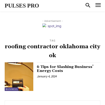
PULSES PRO
- Advertisement -
TAG
roofing contractor oklahoma city
ok
6 Tips for Slashing Business’
Energy Costs
January 4, 2024
BUSINESS