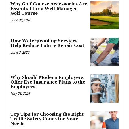
Why Golf Course Accessories Are
Essential for a Well-Managed
Golf Course
June 30, 2026
How Waterproofing Services
Help Reduce Future Repair Cost
June 3, 2026
Why Should Modern Employers
Offer Eye Insurance Plans to the
Employees
May 28, 2026
Top Tips for Choosing the Right
Traffic Safety Cones for Your
Needs