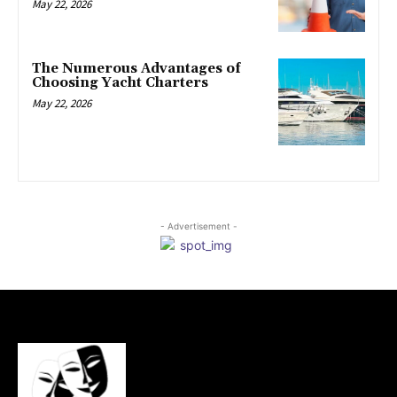
May 22, 2026
The Numerous Advantages of
Choosing Yacht Charters
May 22, 2026
- Advertisement -