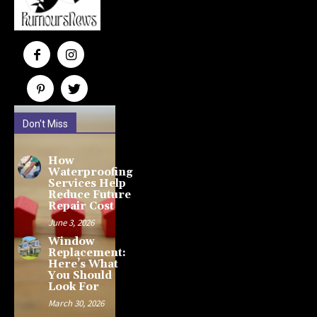
Don't Miss
How
Waterproofing
Services Help
Reduce Future
Repair Cost
June 3, 2026
Window
Replacement:
Here’s What
You Should
Look For
March 30, 2026