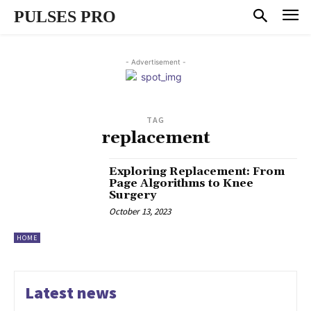
PULSES PRO
- Advertisement -
TAG
replacement
Exploring Replacement: From
Page Algorithms to Knee
Surgery
October 13, 2023
HOME
Latest news