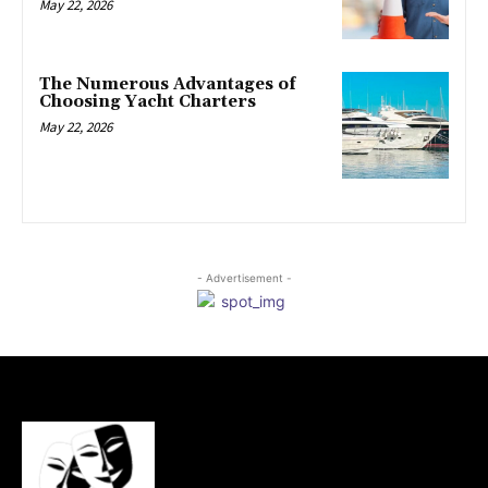
May 22, 2026
The Numerous Advantages of
Choosing Yacht Charters
May 22, 2026
- Advertisement -