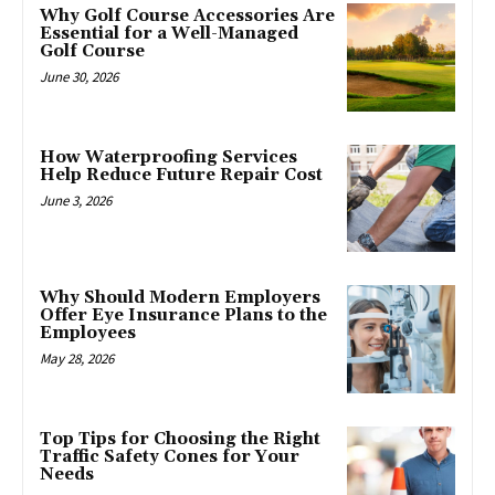
Why Golf Course Accessories Are
Essential for a Well-Managed
Golf Course
June 30, 2026
How Waterproofing Services
Help Reduce Future Repair Cost
June 3, 2026
Why Should Modern Employers
Offer Eye Insurance Plans to the
Employees
May 28, 2026
Top Tips for Choosing the Right
Traffic Safety Cones for Your
Needs