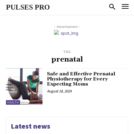
PULSES PRO
- Advertisement -
TAG
prenatal
Safe and Effective Prenatal
Physiotherapy for Every
Expecting Moms
August 18, 2024
HEALTH
Latest news