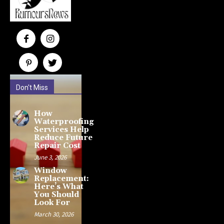
Don't Miss
How
Waterproofing
Services Help
Reduce Future
Repair Cost
June 3, 2026
Window
Replacement:
Here’s What
You Should
Look For
March 30, 2026