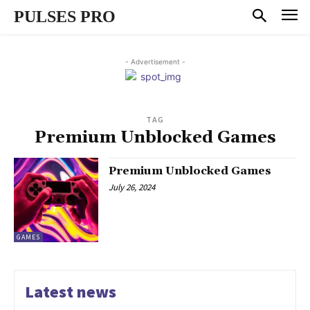
PULSES PRO
- Advertisement -
TAG
Premium Unblocked Games
Premium Unblocked Games
July 26, 2024
GAMES
Latest news