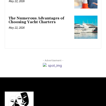
May 22, 2026
The Numerous Advantages of
Choosing Yacht Charters
May 22, 2026
- Advertisement -