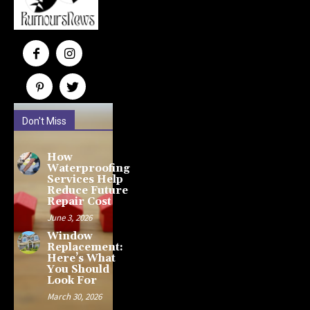
Don't Miss
How
Waterproofing
Services Help
Reduce Future
Repair Cost
June 3, 2026
Window
Replacement:
Here’s What
You Should
Look For
March 30, 2026