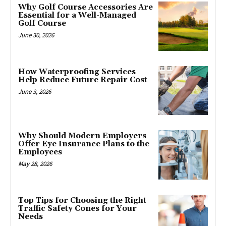
Why Golf Course Accessories Are
Essential for a Well-Managed
Golf Course
June 30, 2026
How Waterproofing Services
Help Reduce Future Repair Cost
June 3, 2026
Why Should Modern Employers
Offer Eye Insurance Plans to the
Employees
May 28, 2026
Top Tips for Choosing the Right
Traffic Safety Cones for Your
Needs