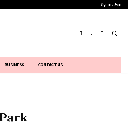
Sign in / Join
BUSINESS
CONTACT US
 Park