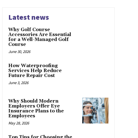
Latest news
Why Golf Course
Accessories Are Essential
for a Well-Managed Golf
Course
June 30, 2026
How Waterproofing
Services Help Reduce
Future Repair Cost
June 3, 2026
Why Should Modern
Employers Offer Eye
Insurance Plans to the
Employees
May 28, 2026
Top Tips for Choosing the