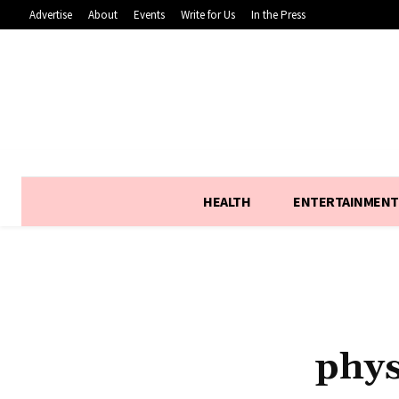
Advertise
About
Events
Write for Us
In the Press
HEALTH
ENTERTAINMENT
phys