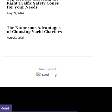
Right Traffic Safety Cones
for Your Needs
May 22, 2026
The Numerous Advantages
of Choosing Yacht Charters
May 22, 2026
- Advertisement -
 Read