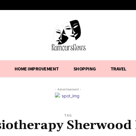
HOME IMPROVEMENT
SHOPPING
TRAVEL
- Advertisement -
TAG
iotherapy Sherwood