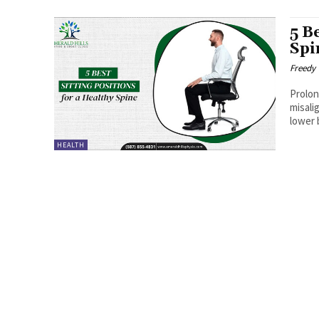
5 B
Spi
Freedy
Prolon
misali
lower 
HEALTH