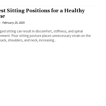
est Sitting Positions for a Healthy
ne
-
February 25, 2025
ged sitting can result in discomfort, stiffness, and spinal
gnment. Poor sitting posture places unnecessary strain on the
back, shoulders, and neck, increasing...