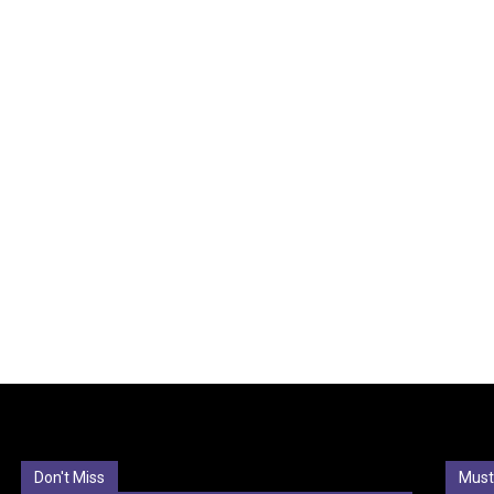
Don't Miss
Must