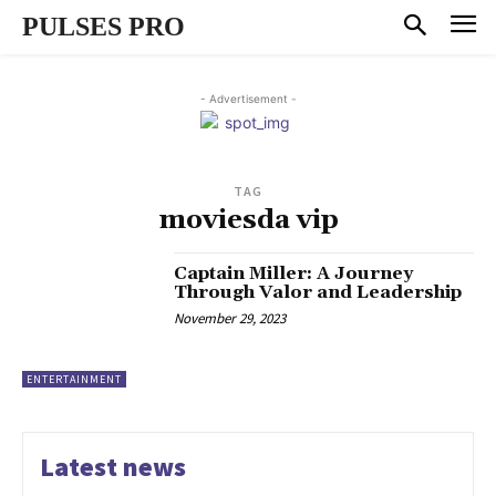
PULSES PRO
- Advertisement -
TAG
moviesda vip
Captain Miller: A Journey
Through Valor and Leadership
November 29, 2023
ENTERTAINMENT
Latest news