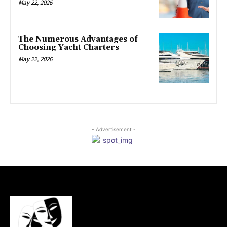
May 22, 2026
The Numerous Advantages of
Choosing Yacht Charters
May 22, 2026
- Advertisement -