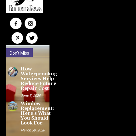
Don't Miss
How
Waterproofing
Services Help
Reduce Future
Repair Cost
June 3, 2026
Window
Replacement:
Here’s What
You Should
Look For
March 30, 2026