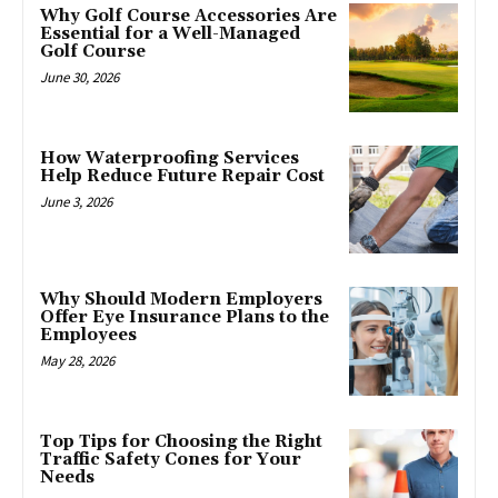
Why Golf Course Accessories Are
Essential for a Well-Managed
Golf Course
June 30, 2026
How Waterproofing Services
Help Reduce Future Repair Cost
June 3, 2026
Why Should Modern Employers
Offer Eye Insurance Plans to the
Employees
May 28, 2026
Top Tips for Choosing the Right
Traffic Safety Cones for Your
Needs