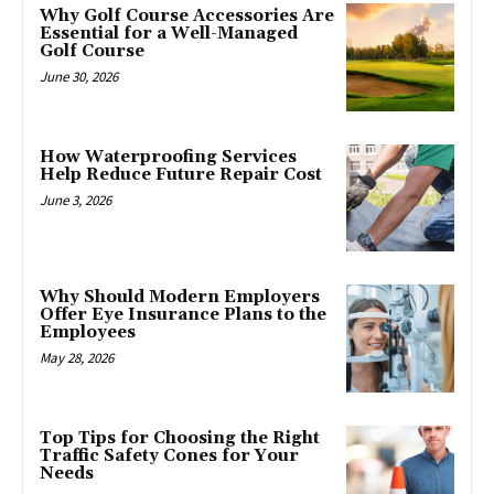
Why Golf Course Accessories Are
Essential for a Well-Managed
Golf Course
June 30, 2026
How Waterproofing Services
Help Reduce Future Repair Cost
June 3, 2026
Why Should Modern Employers
Offer Eye Insurance Plans to the
Employees
May 28, 2026
Top Tips for Choosing the Right
Traffic Safety Cones for Your
Needs