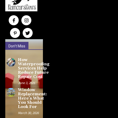
Don't Miss
How
Waterproofing
Services Help
Reduce Future
Repair Cost
June 3, 2026
Window
Replacement:
Here’s What
You Should
Look For
March 30, 2026