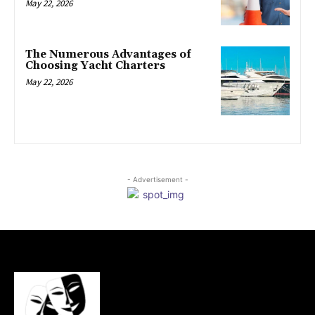
May 22, 2026
The Numerous Advantages of
Choosing Yacht Charters
May 22, 2026
- Advertisement -