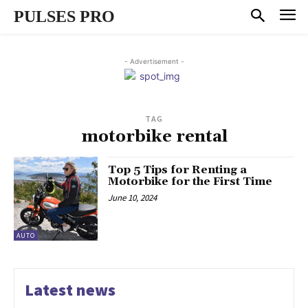
PULSES PRO
- Advertisement -
TAG
motorbike rental
Top 5 Tips for Renting a
Motorbike for the First Time
June 10, 2024
AUTO
Latest news