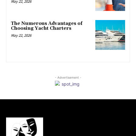
May 22, 2026
The Numerous Advantages of
Choosing Yacht Charters
May 22, 2026
- Advertisement -