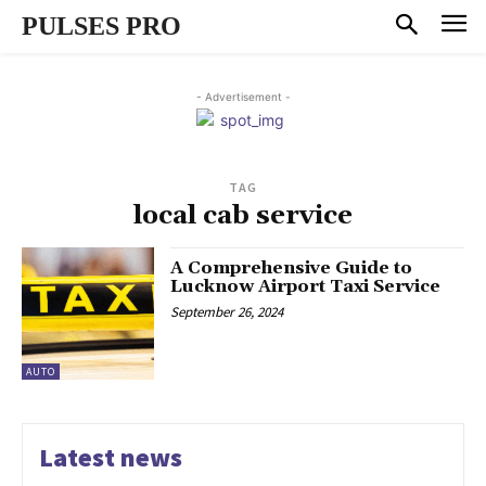
PULSES PRO
- Advertisement -
TAG
local cab service
A Comprehensive Guide to
Lucknow Airport Taxi Service
September 26, 2024
AUTO
Latest news