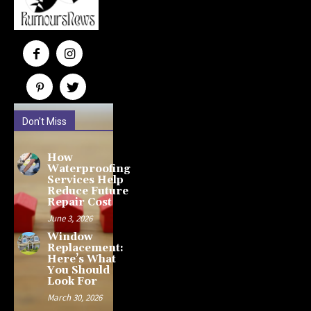
Don't Miss
How
Waterproofing
Services Help
Reduce Future
Repair Cost
June 3, 2026
Window
Replacement:
Here’s What
You Should
Look For
March 30, 2026