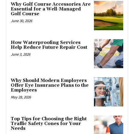
Why Golf Course Accessories Are
Essential for a Well-Managed
Golf Course
June 30, 2026
How Waterproofing Services
Help Reduce Future Repair Cost
June 3, 2026
Why Should Modern Employers
Offer Eye Insurance Plans to the
Employees
May 28, 2026
Top Tips for Choosing the Right
Traffic Safety Cones for Your
Needs