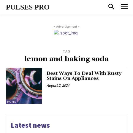
PULSES PRO
- Advertisement -
TAG
lemon and baking soda
Best Ways To Deal With Rusty
Stains On Appliances
August 2, 2024
HOME
Latest news