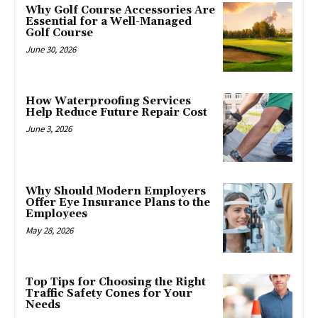
Why Golf Course Accessories Are
Essential for a Well-Managed
Golf Course
June 30, 2026
How Waterproofing Services
Help Reduce Future Repair Cost
June 3, 2026
Why Should Modern Employers
Offer Eye Insurance Plans to the
Employees
May 28, 2026
Top Tips for Choosing the Right
Traffic Safety Cones for Your
Needs