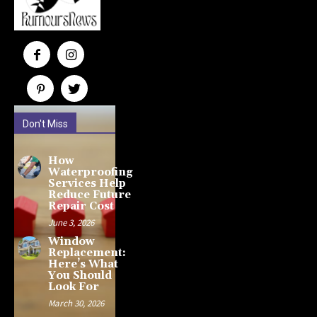
Don't Miss
How
Waterproofing
Services Help
Reduce Future
Repair Cost
June 3, 2026
Window
Replacement:
Here’s What
You Should
Look For
March 30, 2026