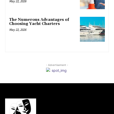
May 22, 2026
The Numerous Advantages of
Choosing Yacht Charters
May 22, 2026
- Advertisement -