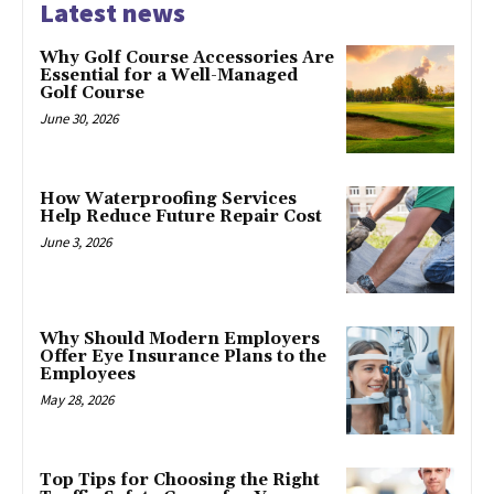
Latest news
Why Golf Course Accessories Are
Essential for a Well-Managed
Golf Course
June 30, 2026
How Waterproofing Services
Help Reduce Future Repair Cost
June 3, 2026
Why Should Modern Employers
Offer Eye Insurance Plans to the
Employees
May 28, 2026
Top Tips for Choosing the Right