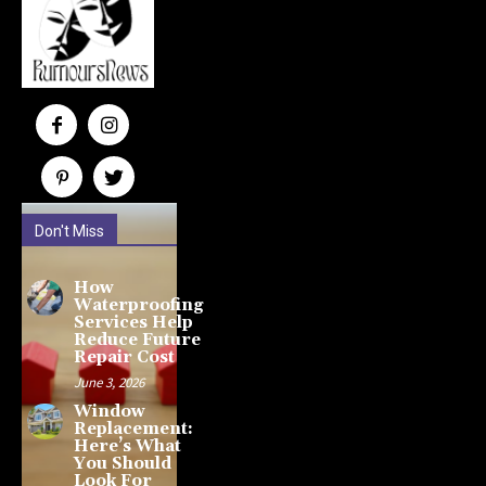
Don't Miss
How
Waterproofing
Services Help
Reduce Future
Repair Cost
June 3, 2026
Window
Replacement:
Here’s What
You Should
Look For