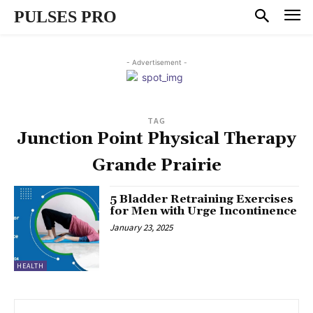
PULSES PRO
- Advertisement -
TAG
Junction Point Physical Therapy
Grande Prairie
5 Bladder Retraining Exercises
for Men with Urge Incontinence
January 23, 2025
HEALTH