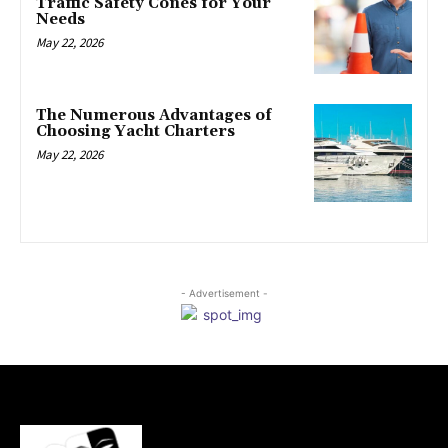
Traffic Safety Cones for Your
Needs
May 22, 2026
The Numerous Advantages of
Choosing Yacht Charters
May 22, 2026
- Advertisement -