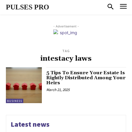
PULSES PRO
- Advertisement -
TAG
intestacy laws
5 Tips To Ensure Your Estate Is
Rightly Distributed Among Your
Heirs
March 21, 2025
BUSINESS
Latest news