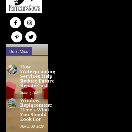
Don't Miss
How
Waterproofing
Services Help
Reduce Future
Repair Cost
June 3, 2026
Window
Replacement:
Here’s What
You Should
Look For
March 30, 2026