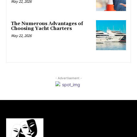
May 22, 2026
The Numerous Advantages of
Choosing Yacht Charters
May 22, 2026
- Advertisement -