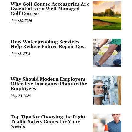
Why Golf Course Accessories Are
Essential for a Well-Managed
Golf Course
June 30, 2026
How Waterproofing Services
Help Reduce Future Repair Cost
June 3, 2026
Why Should Modern Employers
Offer Eye Insurance Plans to the
Employees
May 28, 2026
Top Tips for Choosing the Right
Traffic Safety Cones for Your
Needs