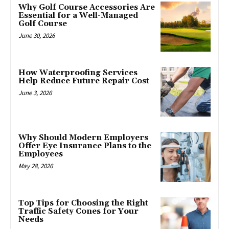
Why Golf Course Accessories Are
Essential for a Well-Managed
Golf Course
June 30, 2026
How Waterproofing Services
Help Reduce Future Repair Cost
June 3, 2026
Why Should Modern Employers
Offer Eye Insurance Plans to the
Employees
May 28, 2026
Top Tips for Choosing the Right
Traffic Safety Cones for Your
Needs