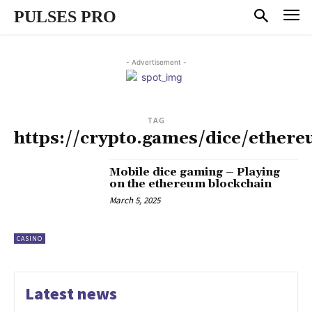
PULSES PRO
- Advertisement -
TAG
https://crypto.games/dice/ether
Mobile dice gaming – Playing
on the ethereum blockchain
March 5, 2025
CASINO
Latest news