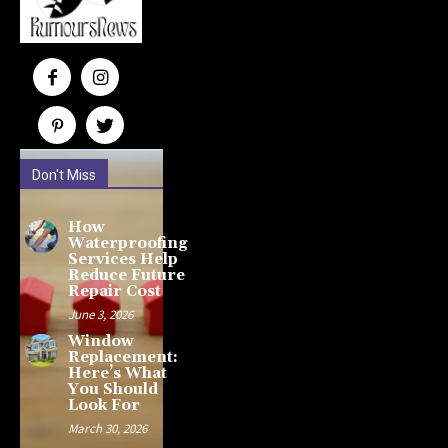
Don't Miss
How
Waterproofing
Services Help
Reduce Future
Repair Cost
June 3, 2026
Window
Replacement:
Here’s What
You Should
Look For
March 30, 2026