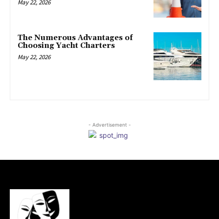
May 22, 2026
The Numerous Advantages of
Choosing Yacht Charters
May 22, 2026
- Advertisement -