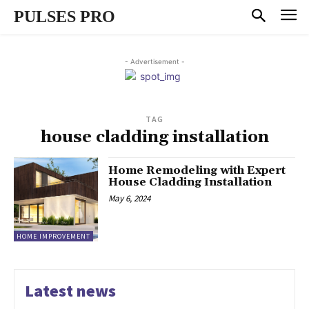
PULSES PRO
- Advertisement -
TAG
house cladding installation
Home Remodeling with Expert
House Cladding Installation
May 6, 2024
HOME IMPROVEMENT
Latest news