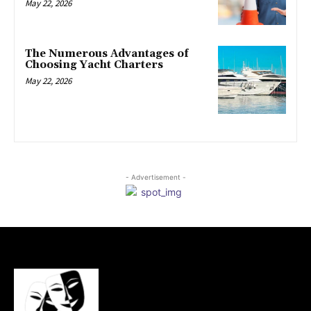
May 22, 2026
The Numerous Advantages of
Choosing Yacht Charters
May 22, 2026
- Advertisement -