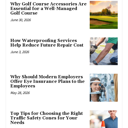
Why Golf Course Accessories Are
Essential for a Well-Managed
Golf Course
June 30, 2026
How Waterproofing Services
Help Reduce Future Repair Cost
June 3, 2026
Why Should Modern Employers
Offer Eye Insurance Plans to the
Employees
May 28, 2026
Top Tips for Choosing the Right
Traffic Safety Cones for Your
Needs