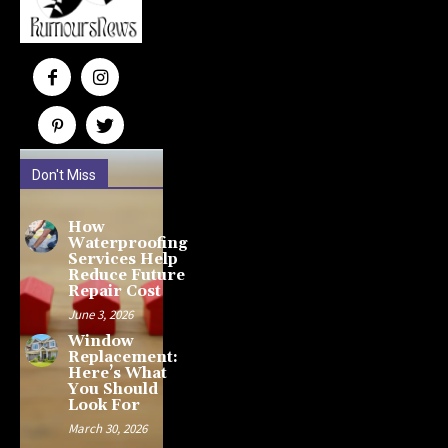
Don't Miss
How
Waterproofing
Services Help
Reduce Future
Repair Cost
June 3, 2026
Window
Replacement:
Here’s What
You Should
Look For
March 30, 2026