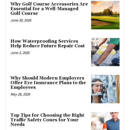
Why Golf Course Accessories Are
Essential for a Well-Managed
Golf Course
June 30, 2026
How Waterproofing Services
Help Reduce Future Repair Cost
June 3, 2026
Why Should Modern Employers
Offer Eye Insurance Plans to the
Employees
May 28, 2026
Top Tips for Choosing the Right
Traffic Safety Cones for Your
Needs