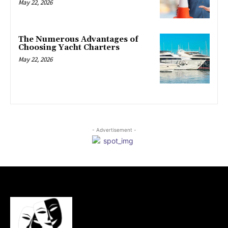
May 22, 2026
The Numerous Advantages of
Choosing Yacht Charters
May 22, 2026
- Advertisement -