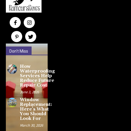
Don't Miss
How
Waterproofing
Services Help
Reduce Future
Repair Cost
June 3, 2026
Window
Replacement:
Here’s What
You Should
Look For
March 30, 2026