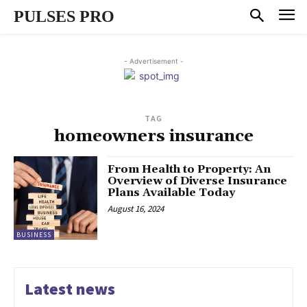
PULSES PRO
- Advertisement -
TAG
homeowners insurance
From Health to Property: An
Overview of Diverse Insurance
Plans Available Today
August 16, 2024
BUSINESS
Latest news