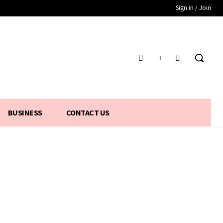
Sign in / Join
BUSINESS
CONTACT US