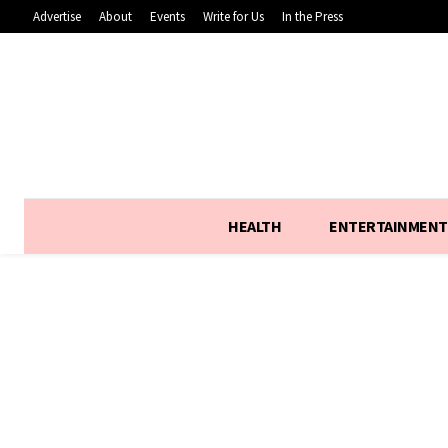
Advertise
About
Events
Write for Us
In the Press
HEALTH
ENTERTAINMENT