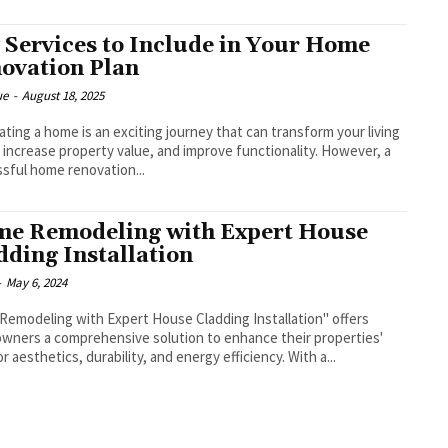
 Services to Include in Your Home
ovation Plan
ue
-
August 18, 2025
ting a home is an exciting journey that can transform your living
 increase property value, and improve functionality. However, a
sful home renovation...
e Remodeling with Expert House
dding Installation
-
May 6, 2024
emodeling with Expert House Cladding Installation" offers
ners a comprehensive solution to enhance their properties'
or aesthetics, durability, and energy efficiency. With a...