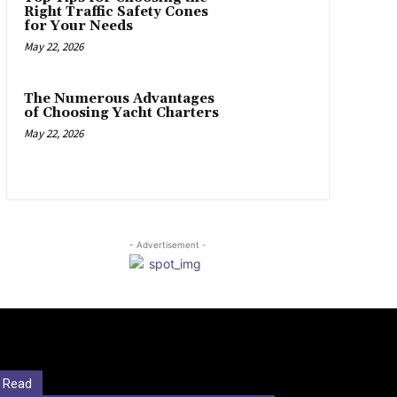
Right Traffic Safety Cones
for Your Needs
May 22, 2026
The Numerous Advantages
of Choosing Yacht Charters
May 22, 2026
- Advertisement -
 Read