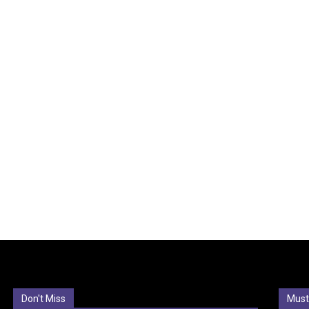
Don't Miss
Must