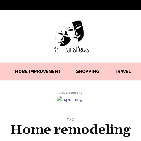
HOME IMPROVEMENT
SHOPPING
TRAVEL
- Advertisement -
TAG
Home remodeling