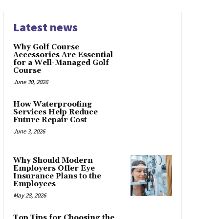
Latest news
Why Golf Course
Accessories Are Essential
for a Well-Managed Golf
Course
June 30, 2026
How Waterproofing
Services Help Reduce
Future Repair Cost
June 3, 2026
Why Should Modern
Employers Offer Eye
Insurance Plans to the
Employees
May 28, 2026
Top Tips for Choosing the