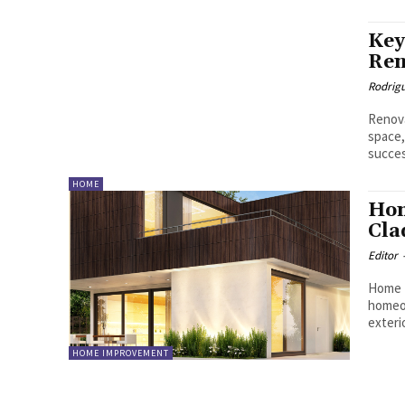
Key
Ren
Rodrig
Renova
space,
succes
HOME
Hom
Cla
Editor
Home R
homeow
exteri
HOME IMPROVEMENT