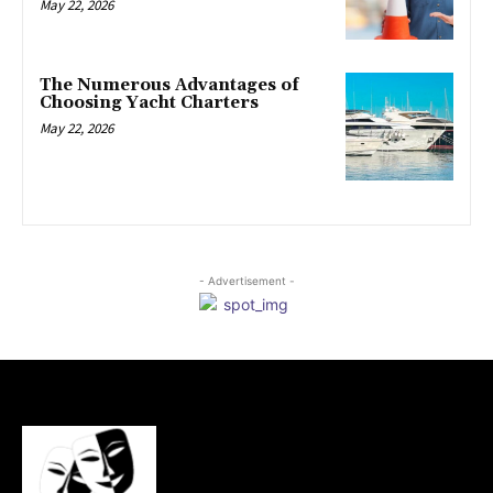
May 22, 2026
The Numerous Advantages of
Choosing Yacht Charters
May 22, 2026
- Advertisement -