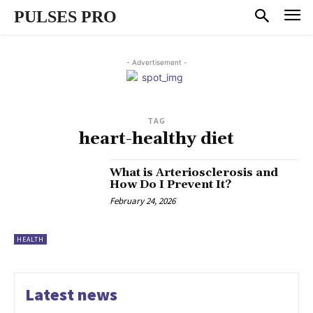
PULSES PRO
- Advertisement -
TAG
heart-healthy diet
What is Arteriosclerosis and
How Do I Prevent It?
February 24, 2026
HEALTH
Latest news