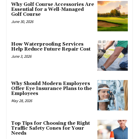
Why Golf Course Accessories Are
Essential for a Well-Managed
Golf Course
June 30, 2026
How Waterproofing Services
Help Reduce Future Repair Cost
June 3, 2026
Why Should Modern Employers
Offer Eye Insurance Plans to the
Employees
May 28, 2026
Top Tips for Choosing the Right
Traffic Safety Cones for Your
Needs