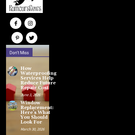
Don't Miss
How
Waterproofing
Services Help
Reduce Future
Repair Cost
June 3, 2026
Window
Replacement:
Here’s What
You Should
Look For
March 30, 2026