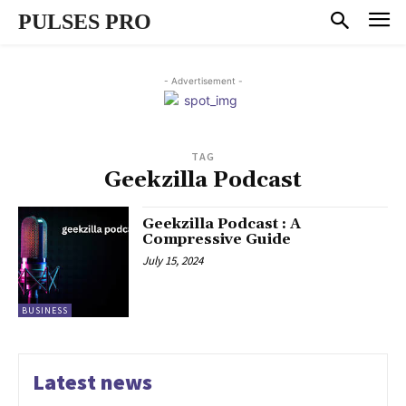
PULSES PRO
- Advertisement -
TAG
Geekzilla Podcast
Geekzilla Podcast : A
Compressive Guide
July 15, 2024
BUSINESS
Latest news