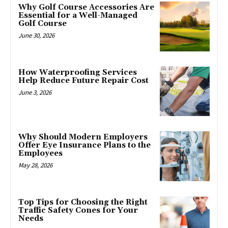
Why Golf Course Accessories Are
Essential for a Well-Managed
Golf Course
June 30, 2026
How Waterproofing Services
Help Reduce Future Repair Cost
June 3, 2026
Why Should Modern Employers
Offer Eye Insurance Plans to the
Employees
May 28, 2026
Top Tips for Choosing the Right
Traffic Safety Cones for Your
Needs