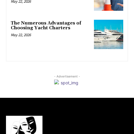
May 22, 2026
The Numerous Advantages of
Choosing Yacht Charters
May 22, 2026
- Advertisement -