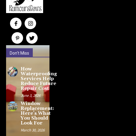
Don't Miss
How
Waterproofing
Services Help
Reduce Future
Repair Cost
June 3, 2026
Window
Replacement:
Here’s What
You Should
Look For
March 30, 2026