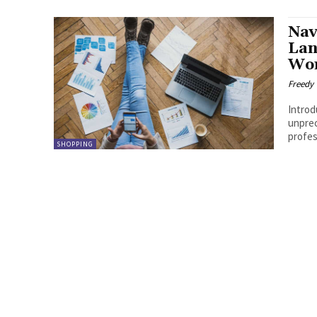
Nav
Lan
Wor
Freedy
Introduction The world of e
unprec
profess
SHOPPING