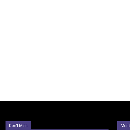
Don't Miss
Must