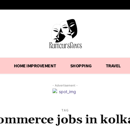
HOME IMPROVEMENT
SHOPPING
TRAVEL
- Advertisement -
TAG
ommerce jobs in kolk