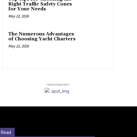
Right Traffic Safety Cones
for Your Needs
May 22, 2026
The Numerous Advantages
of Choosing Yacht Charters
May 22, 2026
- Advertisement -
 Read