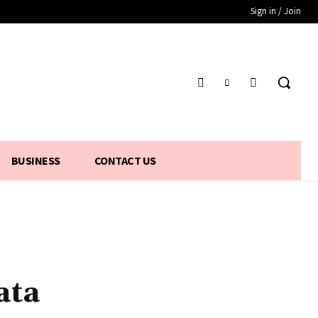
Sign in / Join
BUSINESS
CONTACT US
ata