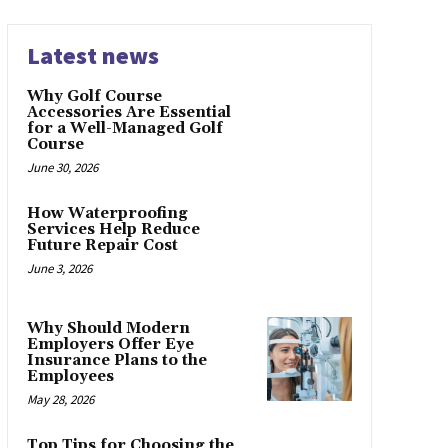
Latest news
Why Golf Course
Accessories Are Essential
for a Well-Managed Golf
Course
June 30, 2026
How Waterproofing
Services Help Reduce
Future Repair Cost
June 3, 2026
Why Should Modern
Employers Offer Eye
Insurance Plans to the
Employees
May 28, 2026
Top Tips for Choosing the