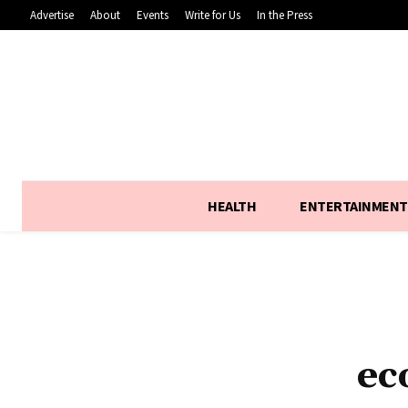
Advertise
About
Events
Write for Us
In the Press
HEALTH
ENTERTAINMENT
ec