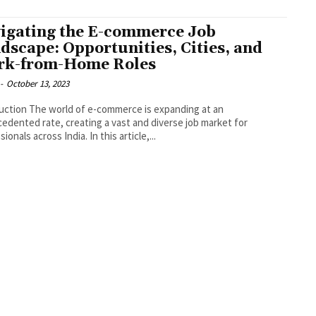
igating the E-commerce Job
dscape: Opportunities, Cities, and
k-from-Home Roles
-
October 13, 2023
-commerce is expanding at an
edented rate, creating a vast and diverse job market for
ionals across India. In this article,...