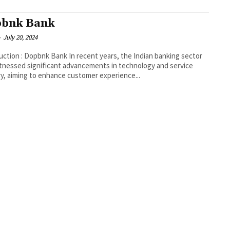
bnk Bank
-
July 20, 2024
Dopbnk Bank In recent years, the Indian banking sector
tnessed significant advancements in technology and service
ry, aiming to enhance customer experience...