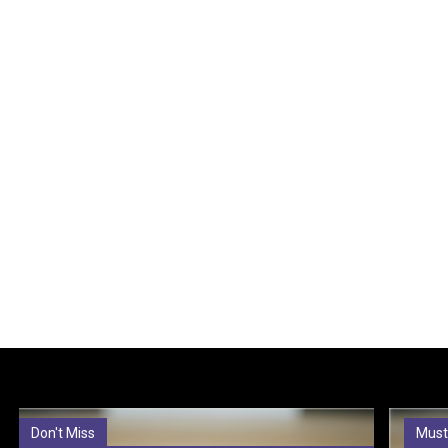
Don't Miss
Must