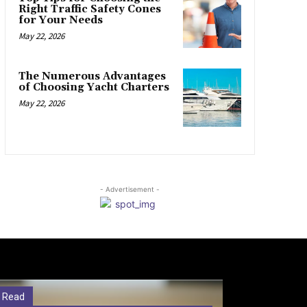
Right Traffic Safety Cones
for Your Needs
May 22, 2026
The Numerous Advantages
of Choosing Yacht Charters
May 22, 2026
- Advertisement -
 Read