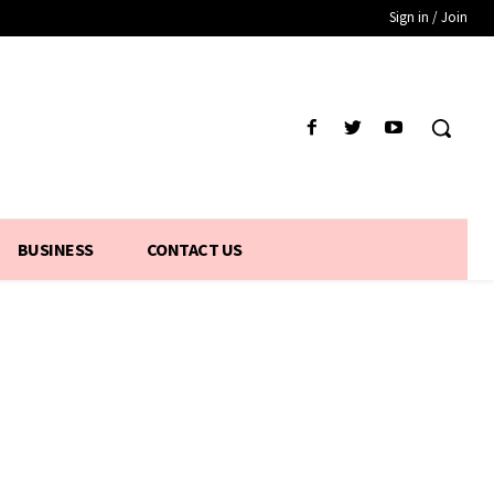
Sign in / Join
BUSINESS
CONTACT US