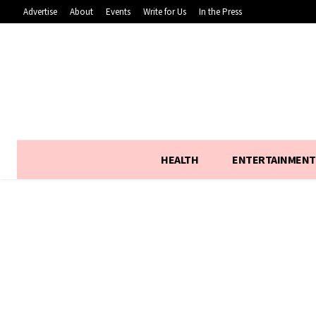
Advertise
About
Events
Write for Us
In the Press
HEALTH
ENTERTAINMENT