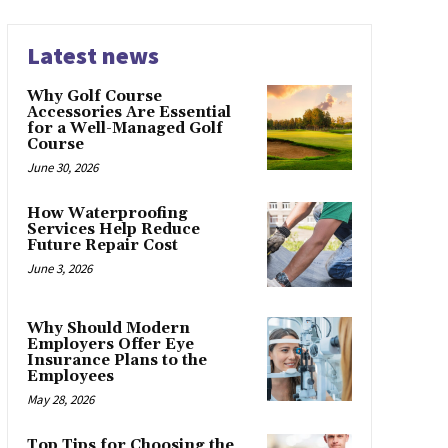
Latest news
Why Golf Course
Accessories Are Essential
for a Well-Managed Golf
Course
June 30, 2026
How Waterproofing
Services Help Reduce
Future Repair Cost
June 3, 2026
Why Should Modern
Employers Offer Eye
Insurance Plans to the
Employees
May 28, 2026
Top Tips for Choosing the