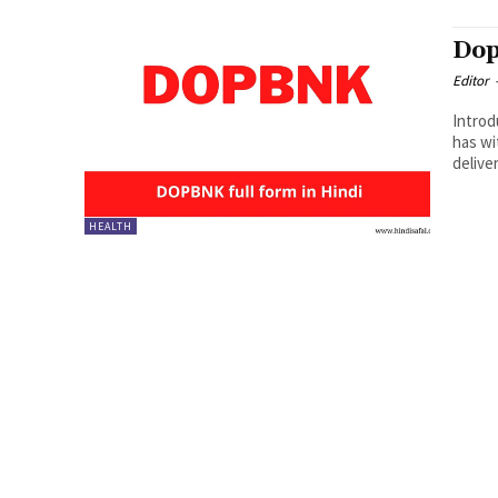
Dop
Editor
Introduction : 
has wi
delive
HEALTH