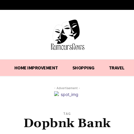
HOME IMPROVEMENT
SHOPPING
TRAVEL
- Advertisement -
TAG
Dopbnk Bank