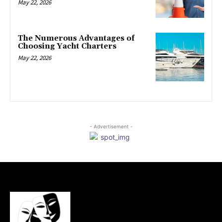
May 22, 2026
The Numerous Advantages of
Choosing Yacht Charters
May 22, 2026
- Advertisement -