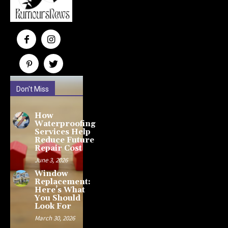
Don't Miss
How
Waterproofing
Services Help
Reduce Future
Repair Cost
June 3, 2026
Window
Replacement:
Here’s What
You Should
Look For
March 30, 2026