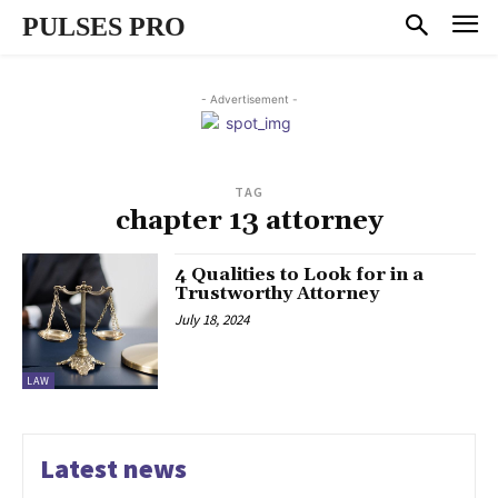
PULSES PRO
- Advertisement -
TAG
chapter 13 attorney
4 Qualities to Look for in a
Trustworthy Attorney
July 18, 2024
LAW
Latest news