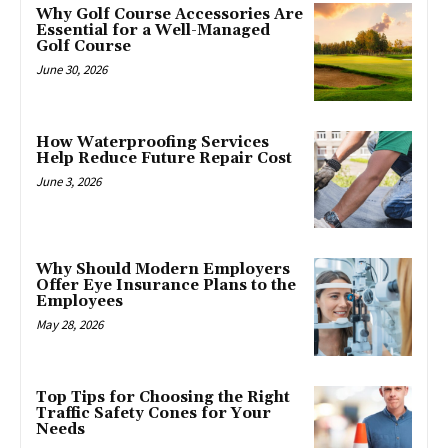
Why Golf Course Accessories Are
Essential for a Well-Managed
Golf Course
June 30, 2026
How Waterproofing Services
Help Reduce Future Repair Cost
June 3, 2026
Why Should Modern Employers
Offer Eye Insurance Plans to the
Employees
May 28, 2026
Top Tips for Choosing the Right
Traffic Safety Cones for Your
Needs