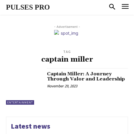
PULSES PRO
- Advertisement -
TAG
captain miller
Captain Miller: A Journey
Through Valor and Leadership
November 29, 2023
ENTERTAINMENT
Latest news