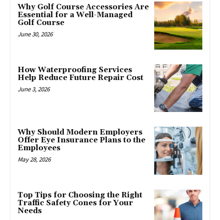
Why Golf Course Accessories Are
Essential for a Well-Managed
Golf Course
June 30, 2026
How Waterproofing Services
Help Reduce Future Repair Cost
June 3, 2026
Why Should Modern Employers
Offer Eye Insurance Plans to the
Employees
May 28, 2026
Top Tips for Choosing the Right
Traffic Safety Cones for Your
Needs