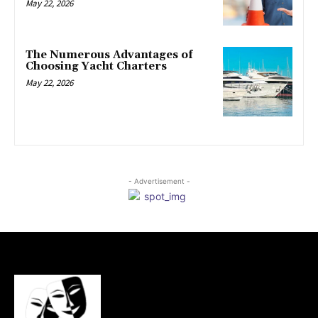
May 22, 2026
The Numerous Advantages of
Choosing Yacht Charters
May 22, 2026
- Advertisement -