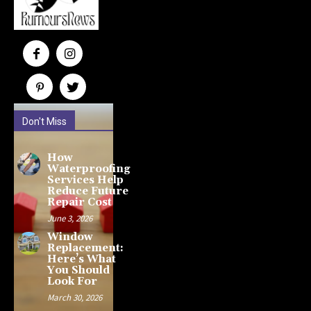
Don't Miss
How
Waterproofing
Services Help
Reduce Future
Repair Cost
June 3, 2026
Window
Replacement:
Here’s What
You Should
Look For
March 30, 2026