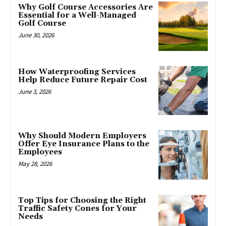
Why Golf Course Accessories Are
Essential for a Well-Managed
Golf Course
June 30, 2026
How Waterproofing Services
Help Reduce Future Repair Cost
June 3, 2026
Why Should Modern Employers
Offer Eye Insurance Plans to the
Employees
May 28, 2026
Top Tips for Choosing the Right
Traffic Safety Cones for Your
Needs