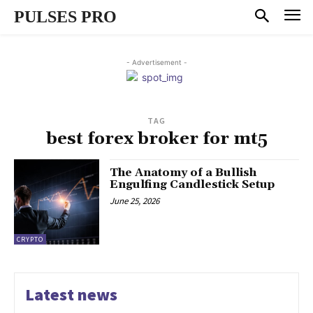
PULSES PRO
- Advertisement -
TAG
best forex broker for mt5
The Anatomy of a Bullish
Engulfing Candlestick Setup
June 25, 2026
CRYPTO
Latest news