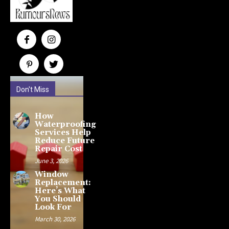
Don't Miss
How
Waterproofing
Services Help
Reduce Future
Repair Cost
June 3, 2026
Window
Replacement:
Here’s What
You Should
Look For
March 30, 2026