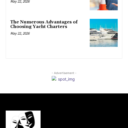
May 22, 2026
The Numerous Advantages of
Choosing Yacht Charters
May 22, 2026
- Advertisement -