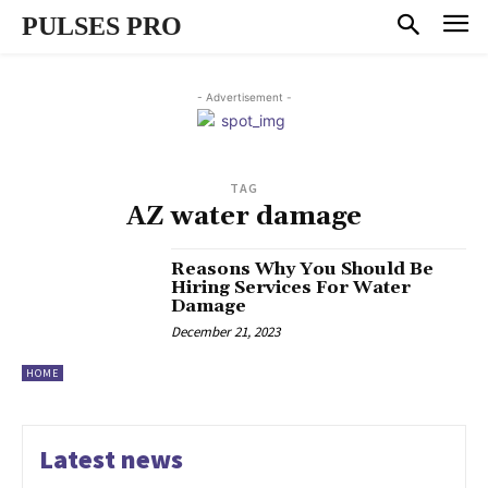
PULSES PRO
- Advertisement -
TAG
AZ water damage
Reasons Why You Should Be
Hiring Services For Water
Damage
December 21, 2023
HOME
Latest news