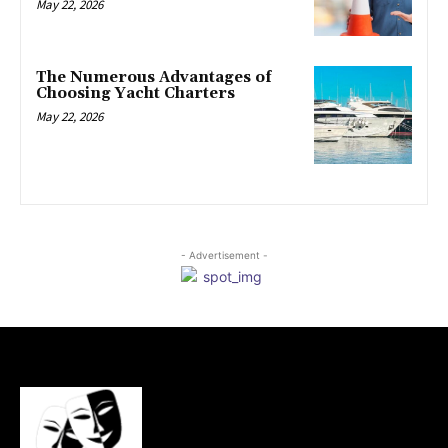
May 22, 2026
The Numerous Advantages of
Choosing Yacht Charters
May 22, 2026
- Advertisement -