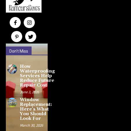
Don't Miss
How
Waterproofing
Services Help
Reduce Future
Repair Cost
June 3, 2026
Window
Replacement:
Here’s What
You Should
Look For
March 30, 2026