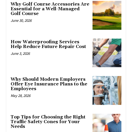
Why Golf Course Accessories Are
Essential for a Well-Managed
Golf Course
June 30, 2026
How Waterproofing Services
Help Reduce Future Repair Cost
June 3, 2026
Why Should Modern Employers
Offer Eye Insurance Plans to the
Employees
May 28, 2026
Top Tips for Choosing the Right
Traffic Safety Cones for Your
Needs