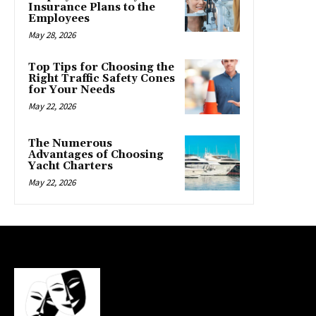
Insurance Plans to the
Employees
May 28, 2026
Top Tips for Choosing the
Right Traffic Safety Cones
for Your Needs
May 22, 2026
The Numerous
Advantages of Choosing
Yacht Charters
May 22, 2026