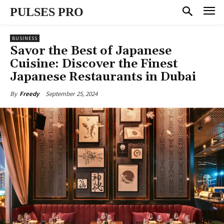
PULSES PRO
BUSINESS
Savor the Best of Japanese
Cuisine: Discover the Finest
Japanese Restaurants in Dubai
September 25, 2024
By
Freedy