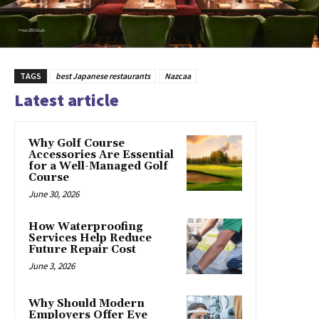
TAGS
best Japanese restaurants
Nazcaa
Latest article
Why Golf Course
Accessories Are Essential
for a Well-Managed Golf
Course
June 30, 2026
How Waterproofing
Services Help Reduce
Future Repair Cost
June 3, 2026
Why Should Modern
Employers Offer Eye