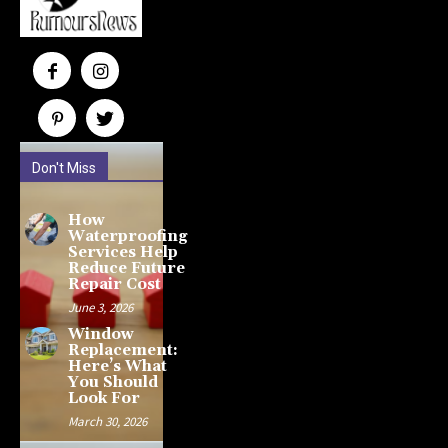
Don't Miss
How
Waterproofing
Services Help
Reduce Future
Repair Cost
June 3, 2026
Window
Replacement:
Here’s What
You Should
Look For
March 30, 2026