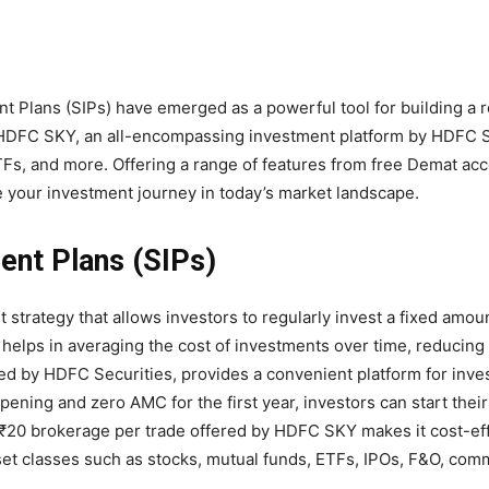
nt Plans (SIPs) have emerged as a powerful tool for building a 
e HDFC SKY, an all-encompassing investment platform by HDFC S
TFs, and more. Offering a range of features from free Demat ac
 your investment journey in today’s market landscape.
ent Plans (SIPs)
strategy that allows investors to regularly invest a fixed amou
 helps in averaging the cost of investments over time, reducing
ered by HDFC Securities, provides a convenient platform for inves
ening and zero AMC for the first year, investors can start thei
 ₹20 brokerage per trade offered by HDFC SKY makes it cost-eff
sset classes such as stocks, mutual funds, ETFs, IPOs, F&O, com