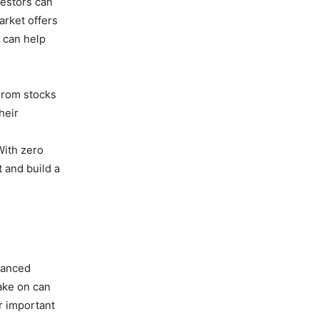
vestors can
arket offers
s can help
From stocks
heir
With zero
 and build a
alanced
take on can
r important