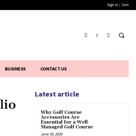
Sign in / Join
BUSINESS
CONTACT US
Latest article
lio
Why Golf Course
Accessories Are
Essential for a Well-
Managed Golf Course
June 30, 2026