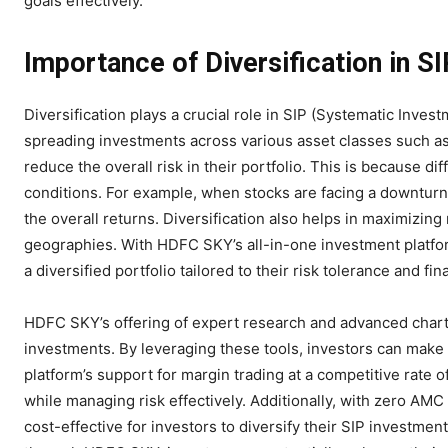
goals effectively.
Importance of Diversification in S
Diversification plays a crucial role in SIP (Systematic In
spreading investments across various asset classes such as
reduce the overall risk in their portfolio. This is because d
conditions. For example, when stocks are facing a downturn
the overall returns. Diversification also helps in maximizing
geographies. With HDFC SKY’s all-in-one investment platfor
a diversified portfolio tailored to their risk tolerance and fin
HDFC SKY’s offering of expert research and advanced charti
investments. By leveraging these tools, investors can make 
platform’s support for margin trading at a competitive rate
while managing risk effectively. Additionally, with zero AMC
cost-effective for investors to diversify their SIP investmen