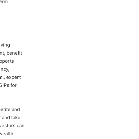
term
eving
nt, benefit
upports
ency,
m., expert
SIPs for
petite and
y and take
nvestors can
wealth