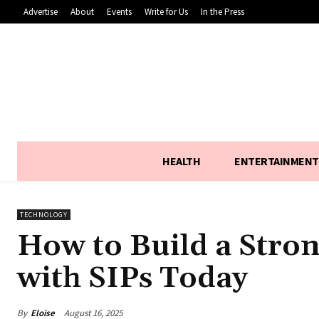
Advertise
About
Events
Write for Us
In the Press
HEALTH
ENTERTAINMENT
TECHNOLOGY
How to Build a Stron
with SIPs Today
By
Eloise
August 16, 2025