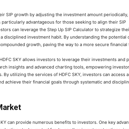
eir SIP growth by adjusting the investment amount periodically, 
 particularly advantageous for those seeking to align their SIP
estors can leverage the Step Up SIP Calculator to strategize thei
 a disciplined investment habit. By understanding the potential 
 compounded growth, paving the way to a more secure financial 
y HDFC SKY allows investors to leverage their investments and p
earch insights and advanced charting tools, empowering investo
. By utilizing the services of HDFC SKY, investors can access 
and achieve their financial goals through systematic and discipli
 Market
SKY can provide numerous benefits to investors. One key advan