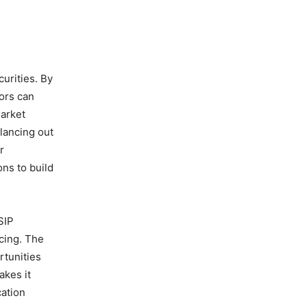
urities. By
ors can
market
lancing out
r
ns to build
SIP
cing. The
rtunities
akes it
cation