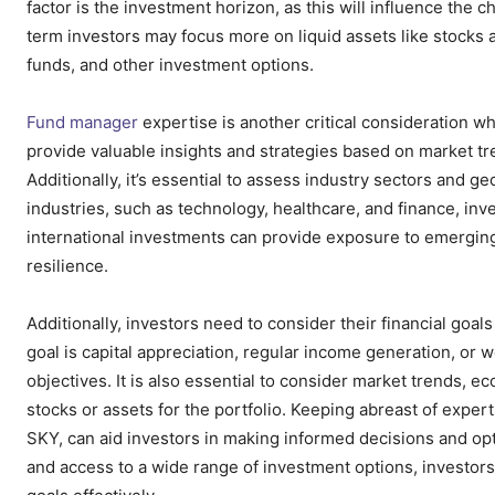
factor is the investment horizon, as this will influence the 
term investors may focus more on liquid assets like stocks 
funds, and other investment options.
Fund manager
expertise is another critical consideration w
provide valuable insights and strategies based on market tr
Additionally, it’s essential to assess industry sectors and ge
industries, such as technology, healthcare, and finance, inve
international investments can provide exposure to emerging
resilience.
Additionally, investors need to consider their financial goa
goal is capital appreciation, regular income generation, or w
objectives. It is also essential to consider market trends, 
stocks or assets for the portfolio. Keeping abreast of exper
SKY, can aid investors in making informed decisions and opt
and access to a wide range of investment options, investors ca