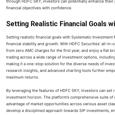
through HDFC SKY, investors can potentially enhance their po
financial objectives with confidence.
Setting Realistic Financial Goals w
Setting realistic financial goals with Systematic Investme
financial stability and growth. With HDFC Securities’ all-in
from zero AMC charges for the first year, and enjoy a flat br
trading across a wide range of investment options, includin
making it a one-stop solution for the diverse needs of invest
research insights, and advanced charting tools further emp
maximum returns.
By leveraging the features of HDFC SKY, investors can set rea
investment horizon. The platform’s comprehensive suite of off
advantage of market opportunities across various asset clas
develop a disciplined approach towards SIP investments, en