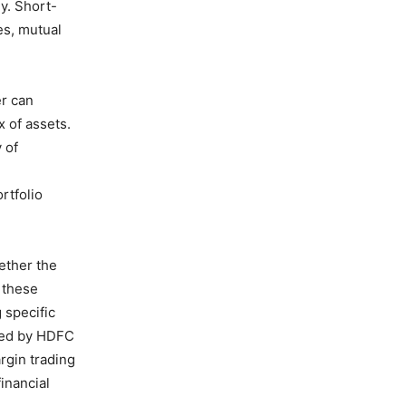
gy. Short-
es, mutual
er can
 of assets.
 of
g
rtfolio
ether the
h these
 specific
ered by HDFC
rgin trading
financial