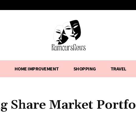
HOME IMPROVEMENT
SHOPPING
TRAVEL
g Share Market Portfo