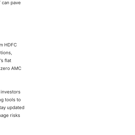
Y can pave
rom HDFC
tions,
s flat
nd zero AMC
 investors
g tools to
stay updated
nage risks