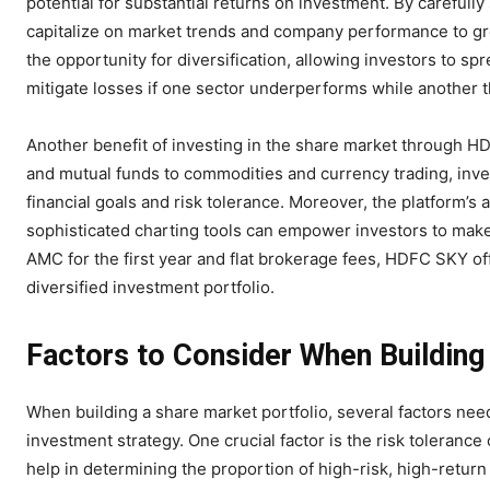
potential for substantial returns on investment. By carefull
capitalize on market trends and company performance to grow
the opportunity for diversification, allowing investors to spr
mitigate losses if one sector underperforms while another t
Another benefit of investing in the share market through H
and mutual funds to commodities and currency trading, invest
financial goals and risk tolerance. Moreover, the platform’s
sophisticated charting tools can empower investors to make
AMC for the first year and flat brokerage fees, HDFC SKY off
diversified investment portfolio.
Factors to Consider When Building
When building a share market portfolio, several factors nee
investment strategy. One crucial factor is the risk tolerance
help in determining the proportion of high-risk, high-retur