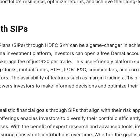
rtfolio’s resilience, optimize returns, and achieve their long-
ith SIPs
nt Plans (SIPs) through HDFC SKY can be a game-changer in achi
-one investment platform, investors can open a free Demat accou
okerage fee of just ₹20 per trade. This user-friendly platform s
g stocks, mutual funds, ETFs, IPOs, F&O, commodities, and curr
ors. The availability of features such as margin trading at 1% p.
owers investors to make informed decisions and optimize their 
listic financial goals through SIPs that align with their risk ap
erings enables investors to diversify their portfolio efficientl
ses. With the benefit of expert research and advanced tools, i
suring consistent contributions over time. Whether the goal is 