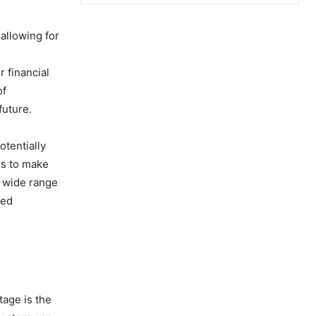
allowing for
r financial
of
future.
otentially
rs to make
a wide range
ned
tage is the