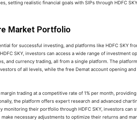
nes, setting realistic financial goals with SIPs through HDFC SK
re Market Portfolio
sential for successful investing, and platforms like HDFC SKY f
h HDFC SKY, investors can access a wide range of investment op
 and currency trading, all from a single platform. The platform’
investors of all levels, while the free Demat account opening a
 margin trading at a competitive rate of 1% per month, providing
onally, the platform offers expert research and advanced chartin
y monitoring their portfolio through HDFC SKY, investors can 
d make necessary adjustments to optimize their returns and ma