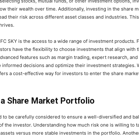
y selecting stocks, mutual funds, or other investment options, in
 their wealth over time. Additionally, investing in the share m
ead their risk across different asset classes and industries. Thi
hrives.
DFC SKY is the access to a wide range of investment products. 
ors have the flexibility to choose investments that align with t
 advanced features such as margin trading, expert research, and
 informed decisions and optimize their investment strategies. 
ers a cost-effective way for investors to enter the share market
 a Share Market Portfolio
d to be carefully considered to ensure a well-diversified and b
 of the investor. Understanding how much risk one is willing to 
n assets versus more stable investments in the portfolio. Anothe