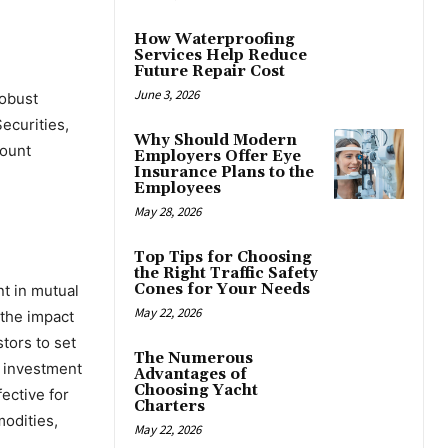
How Waterproofing
Services Help Reduce
Future Repair Cost
June 3, 2026
robust
ecurities,
Why Should Modern
count
Employers Offer Eye
Insurance Plans to the
Employees
May 28, 2026
Top Tips for Choosing
the Right Traffic Safety
Cones for Your Needs
nt in mutual
May 22, 2026
 the impact
tors to set
The Numerous
r investment
Advantages of
Choosing Yacht
ective for
Charters
modities,
May 22, 2026