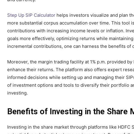
Step Up SIP Calculator
helps investors visualize and plan th
more substantial corpus accumulation over time. This tool is
contributions with increasing income levels or inflation. Inv
goals more effectively, optimizing returns while maintaining
incremental contributions, one can harness the benefits of
Moreover, the margin trading facility at 1% p.m. provided b
enhance their returns. The platform also offers expert res
informed decisions while setting up and managing their SIPs
of investment options and tools to diversify their portfolio 
investing.
Benefits of Investing in the Share
Investing in the share market through platforms like HDFC 