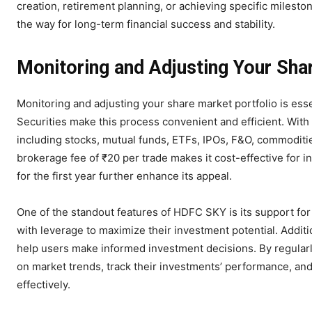
creation, retirement planning, or achieving specific milesto
the way for long-term financial success and stability.
Monitoring and Adjusting Your Sha
Monitoring and adjusting your share market portfolio is es
Securities make this process convenient and efficient. Wit
including stocks, mutual funds, ETFs, IPOs, F&O, commodities,
brokerage fee of ₹20 per trade makes it cost-effective for 
for the first year further enhance its appeal.
One of the standout features of HDFC SKY is its support for
with leverage to maximize their investment potential. Additi
help users make informed investment decisions. By regularl
on market trends, track their investments’ performance, an
effectively.