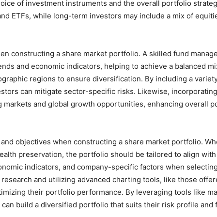
choice of investment instruments and the overall portfolio strate
and ETFs, while long-term investors may include a mix of equiti
hen constructing a share market portfolio. A skilled fund manag
ends and economic indicators, helping to achieve a balanced mix
ographic regions to ensure diversification. By including a variety
stors can mitigate sector-specific risks. Likewise, incorporatin
 markets and global growth opportunities, enhancing overall po
ls and objectives when constructing a share market portfolio. Wh
ealth preservation, the portfolio should be tailored to align wit
economic indicators, and company-specific factors when selecting
t research and utilizing advanced charting tools, like those off
imizing their portfolio performance. By leveraging tools like ma
n build a diversified portfolio that suits their risk profile and 