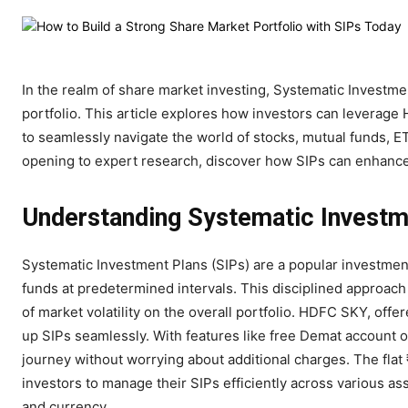
In the realm of share market investing, Systematic Investme
portfolio. This article explores how investors can leverag
to seamlessly navigate the world of stocks, mutual funds, E
opening to expert research, discover how SIPs can enhance
Understanding Systematic Investm
Systematic Investment Plans (SIPs) are a popular investment 
funds at predetermined intervals. This disciplined approach
of market volatility on the overall portfolio. HDFC SKY, off
up SIPs seamlessly. With features like free Demat account op
journey without worrying about additional charges. The flat
investors to manage their SIPs efficiently across various a
and currency.