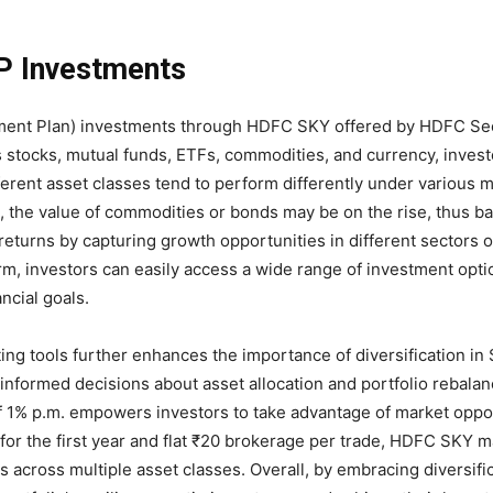
IP Investments
vestment Plan) investments through HDFC SKY offered by HDFC Sec
 stocks, mutual funds, ETFs, commodities, and currency, invest
ifferent asset classes tend to perform differently under various 
, the value of commodities or bonds may be on the rise, thus ba
 returns by capturing growth opportunities in different sectors o
m, investors can easily access a wide range of investment optio
ancial goals.
ng tools further enhances the importance of diversification in 
informed decisions about asset allocation and portfolio rebalan
 of 1% p.m. empowers investors to take advantage of market oppo
 for the first year and flat ₹20 brokerage per trade, HDFC SKY m
ts across multiple asset classes. Overall, by embracing diversifi