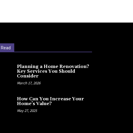
 Read
Planning a Home Renovation?
Key Services You Should
Consider
March 17, 2026
How Can You Increase Your
Home’s Value?
May 27, 2025