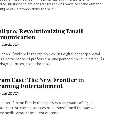
ce, businesses are constantly seeking ways to stand out and
unique value propositions to their...
ilpro: Revolutionizing Email
mmunication
-
July 29, 2024
pro In the rapidly evolving digital landscape, email
s a cornerstone of professional and personal communication. As
logy advances, so do the tools...
eam East: The New Frontier in
eaming Entertainment
-
July 27, 2024
tream East In the rapidly evolving world of digital
ainment, streaming services have transformed the way we
e media. Among the latest entrants...