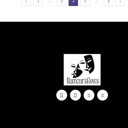
...
...
1
3
4
5
8