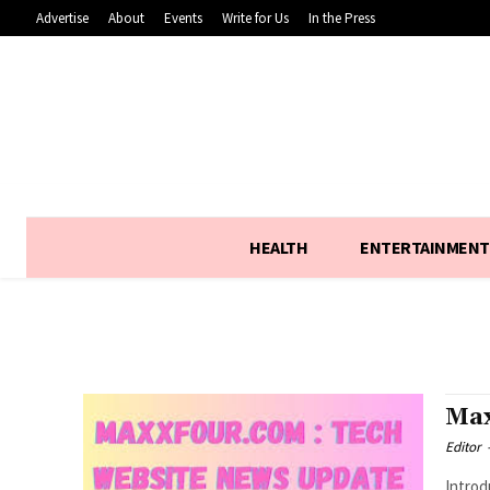
Advertise
About
Events
Write for Us
In the Press
HEALTH
ENTERTAINMENT
Max
Editor
Introduction :