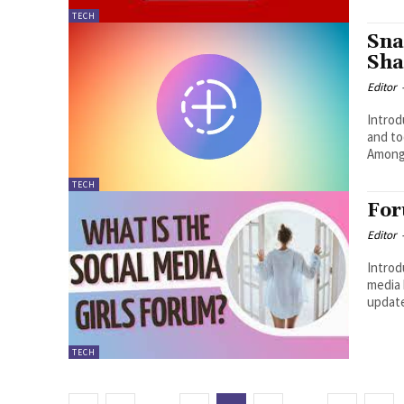
TECH
Sna
Sha
Editor
Introduction : Snap
and to
Among 
TECH
For
Editor
Introductio
media 
updates
TECH