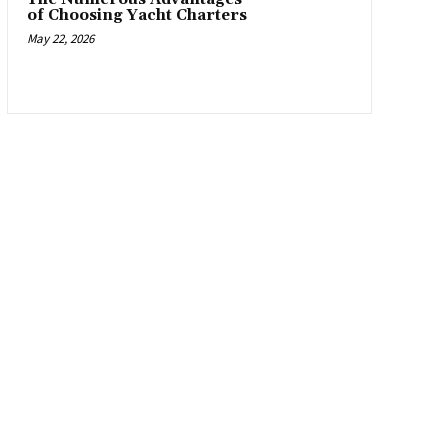
of Choosing Yacht Charters
May 22, 2026