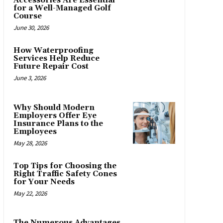
Accessories Are Essential
for a Well-Managed Golf
Course
June 30, 2026
How Waterproofing
Services Help Reduce
Future Repair Cost
June 3, 2026
Why Should Modern
Employers Offer Eye
Insurance Plans to the
Employees
May 28, 2026
Top Tips for Choosing the
Right Traffic Safety Cones
for Your Needs
May 22, 2026
The Numerous Advantages