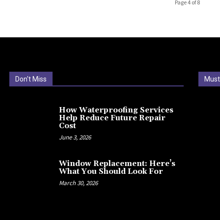
Page 4 of 8
Don't Miss
Must
How Waterproofing Services
Help Reduce Future Repair
Cost
June 3, 2026
Window Replacement: Here’s
What You Should Look For
March 30, 2026