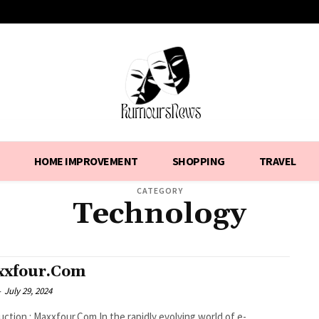
HOME IMPROVEMENT
SHOPPING
TRAVEL
CATEGORY
Technology
xfour.Com
-
July 29, 2024
 Maxxfour.Com In the rapidly evolving world of e-