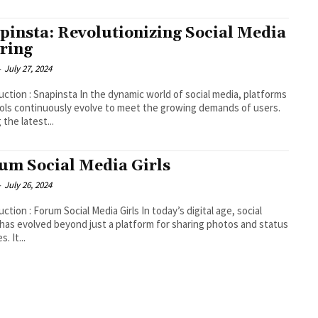
pinsta: Revolutionizing Social Media
ring
-
July 27, 2024
insta In the dynamic world of social media, platforms
ols continuously evolve to meet the growing demands of users.
the latest...
um Social Media Girls
-
July 26, 2024
n : Forum Social Media Girls In today’s digital age, social
has evolved beyond just a platform for sharing photos and status
. It...