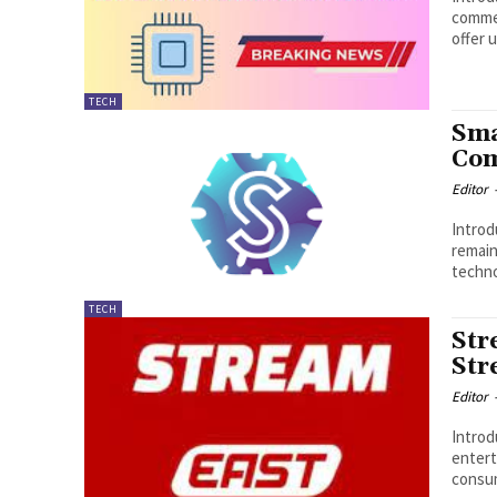
commer
offer 
TECH
Sma
Co
Editor
Introduction : Smail
remain
techno
TECH
Str
Str
Editor
Introduction : S
entert
consum