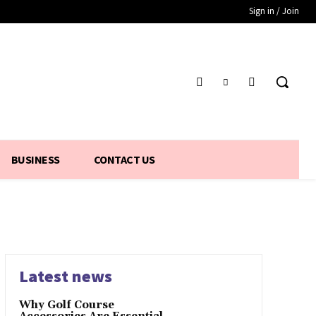
Sign in / Join
BUSINESS
CONTACT US
Latest news
Why Golf Course