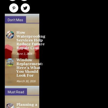
Don't Miss
How
Waterproofing
Services Help
Reduce Future
Repair Cost
June 3, 2026
Window
Replacement:
Here’s What
You Should
Look For
March 30, 2026
Must Read
Planning a