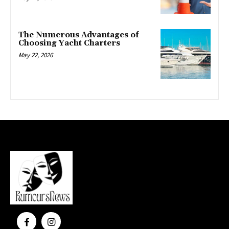
The Numerous Advantages of
Choosing Yacht Charters
May 22, 2026