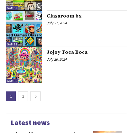
GAMES
Classroom 6x
July 27, 2024
GAMES
Jojoy Toca Boca
July 26, 2024
GAMES
1
2
Latest news