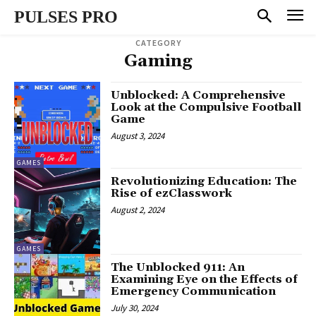
PULSES PRO
CATEGORY
Gaming
Unblocked: A Comprehensive
Look at the Compulsive Football
Game
August 3, 2024
GAMES
Revolutionizing Education: The
Rise of ezClasswork
August 2, 2024
GAMES
The Unblocked 911: An
Examining Eye on the Effects of
Emergency Communication
July 30, 2024