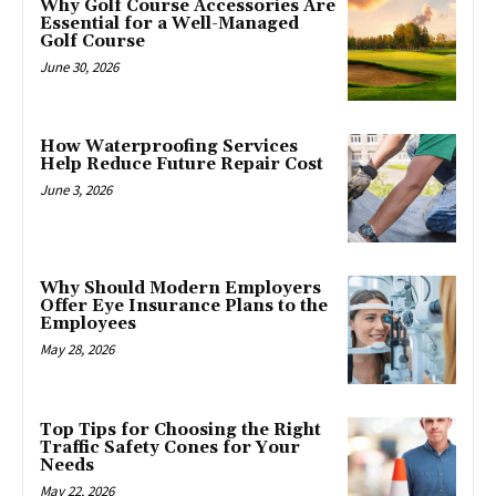
Why Golf Course Accessories Are
Essential for a Well-Managed
Golf Course
June 30, 2026
How Waterproofing Services
Help Reduce Future Repair Cost
June 3, 2026
Why Should Modern Employers
Offer Eye Insurance Plans to the
Employees
May 28, 2026
Top Tips for Choosing the Right
Traffic Safety Cones for Your
Needs
May 22, 2026