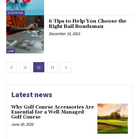
SHOPPING
6 Tips to Help You Choose the
Right Bail Bondsman
December 15, 2023
LAW
11
12
13
Latest news
Why Golf Course Accessories Are
Essential for a Well-Managed
Golf Course
June 30, 2026