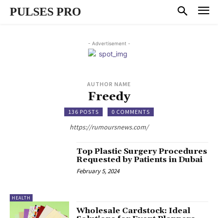
PULSES PRO
- Advertisement -
AUTHOR NAME
Freedy
136 POSTS
0 COMMENTS
https://rumoursnews.com/
Top Plastic Surgery Procedures
Requested by Patients in Dubai
February 5, 2024
HEALTH
Wholesale Cardstock: Ideal