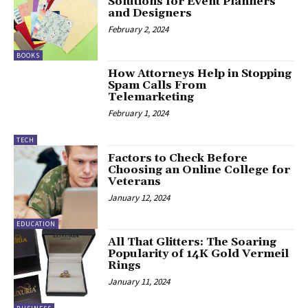
Solutions for Event Planners
and Designers
February 2, 2024
BOOKS
How Attorneys Help in Stopping
Spam Calls From
Telemarketing
February 1, 2024
TECH
Factors to Check Before
Choosing an Online College for
Veterans
January 12, 2024
EDUCATION
All That Glitters: The Soaring
Popularity of 14K Gold Vermeil
Rings
January 11, 2024