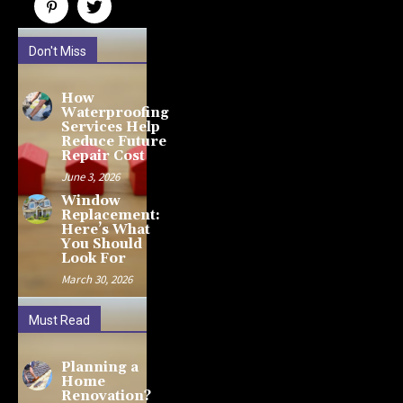
Don't Miss
How
Waterproofing
Services Help
Reduce Future
Repair Cost
June 3, 2026
Window
Replacement:
Here’s What
You Should
Look For
March 30, 2026
Must Read
Planning a
Home
Renovation?