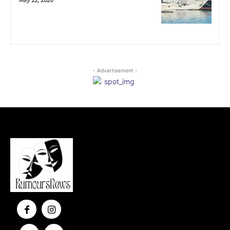
- Advertisement -