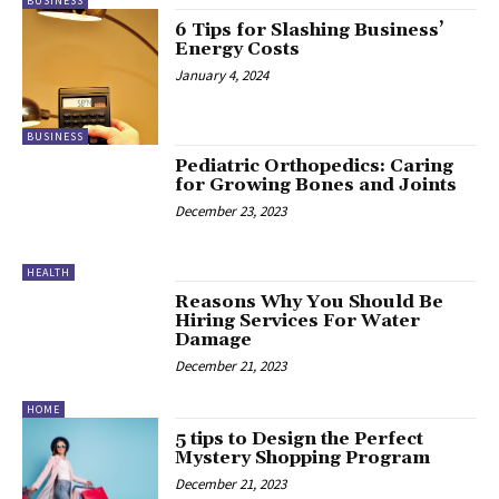
BUSINESS
6 Tips for Slashing Business’
Energy Costs
January 4, 2024
BUSINESS
Pediatric Orthopedics: Caring
for Growing Bones and Joints
December 23, 2023
HEALTH
Reasons Why You Should Be
Hiring Services For Water
Damage
December 21, 2023
HOME
5 tips to Design the Perfect
Mystery Shopping Program
December 21, 2023