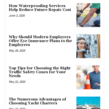
How Waterproofing Services
Help Reduce Future Repair Cost
June 3, 2026
Why Should Modern Employers
Offer Eye Insurance Plans to the
Employees
May 28, 2026
Top Tips for Choosing the Right
Traffic Safety Cones for Your
Needs
May 22, 2026
The Numerous Advantages of
Choosing Yacht Charters
May 22, 2026