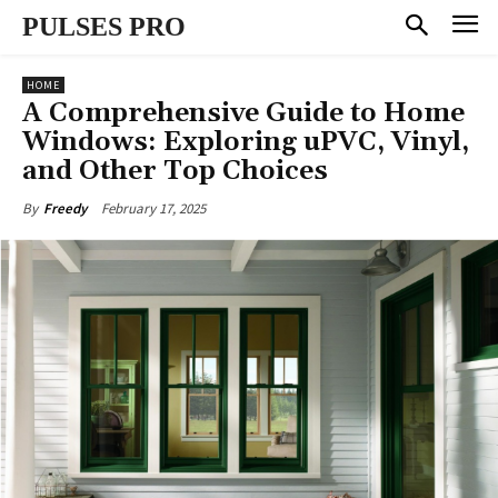
PULSES PRO
HOME
A Comprehensive Guide to Home
Windows: Exploring uPVC, Vinyl,
and Other Top Choices
February 17, 2025
By
Freedy