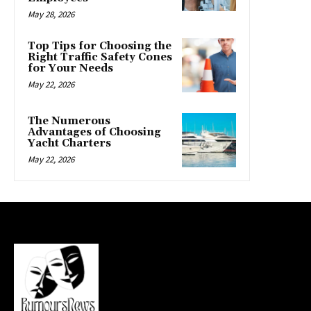
May 28, 2026
Top Tips for Choosing the
Right Traffic Safety Cones
for Your Needs
May 22, 2026
The Numerous
Advantages of Choosing
Yacht Charters
May 22, 2026