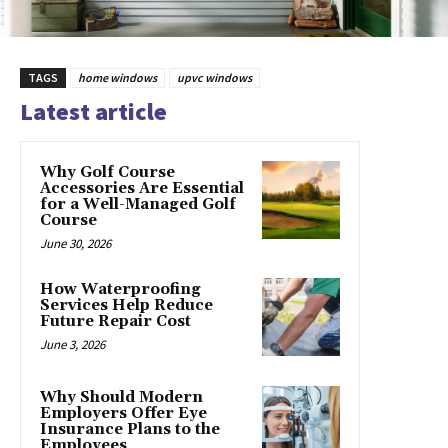
TAGS
home windows
upvc windows
Latest article
Why Golf Course
Accessories Are Essential
for a Well-Managed Golf
Course
June 30, 2026
How Waterproofing
Services Help Reduce
Future Repair Cost
June 3, 2026
Why Should Modern
Employers Offer Eye
Insurance Plans to the
Employees