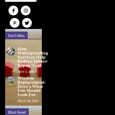
Don't Miss
How
Waterproofing
Services Help
Reduce Future
Repair Cost
June 3, 2026
Window
Replacement:
Here’s What
You Should
Look For
March 30, 2026
Must Read